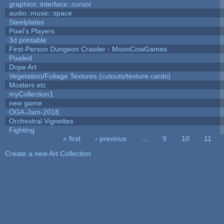
graphics::interface::cursor
audio::music::space
Steelplates
Pixel's Players
3d printable
First-Person Dungeon Crawler - MoonCowGames
Pixeled
Dope Art
Vegetation/Foliage Textures (cutouts/texture cards)
Mosters etc
myCollection1
new game
OGA-Jam-2018
Orchestral Vignettes
Fighting
« first
‹ previous
…
9
10
11
Pages
Create a new Art Collection