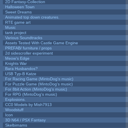
2D Fantasy-Collection
Halloween Town
Sweet Dreams
Animated top down creatures.
RTE game art
Music
tank project
Various Soundtracks
Assets Tested With Castle Game Engine
PREFAB/ furniture / props
2d sidescroller experiment
Meow's Edge
Knights War
Bara Husbandos?
USB Typ-B Katze
For Racing Game (MintoDog's music)
For Puzzle Game (MintoDog's music)
For 8bit Action (MintoDog's music)
For RPG (MintoDog's music)
Explosions.
CC0 Models by Mish7913
Woodstuff
Icon
3D N64 / PSX Fantasy
Skelbimams