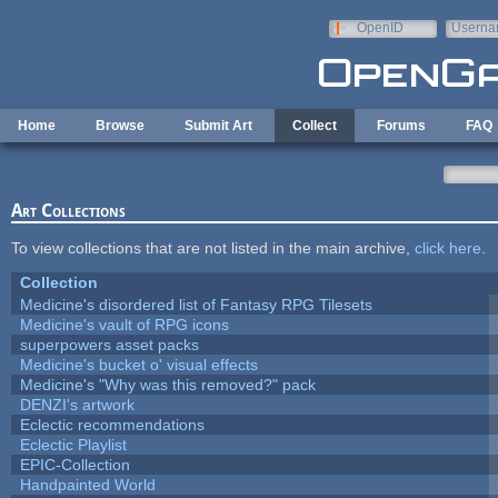
Skip to main content
OpenID
Userna
e-mail
Home
Browse
Submit Art
Collect
Forums
FAQ
Art Collections
To view collections that are not listed in the main archive,
click here
.
Collection
Medicine's disordered list of Fantasy RPG Tilesets
Medicine's vault of RPG icons
superpowers asset packs
Medicine's bucket o' visual effects
Medicine's "Why was this removed?" pack
DENZI's artwork
Eclectic recommendations
Eclectic Playlist
EPIC-Collection
Handpainted World