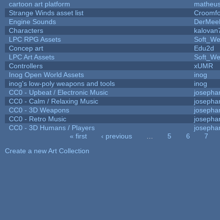
cartoon art platform
matheus
Strange Winds asset list
Croomfo
Engine Sounds
DerMee
Characters
kalovan
LPC RPG Assets
Soft_We
Concep art
Edu2d
LPC Art Assets
Soft_We
Controllers
xUMR
Inog Open World Assets
inog
inog's low-poly weapons and tools
inog
CC0 - Upbeat / Electronic Music
josepha
CC0 - Calm / Relaxing Music
josepha
CC0 - 3D Weapons
josepha
CC0 - Retro Music
josepha
CC0 - 3D Humans / Players
josepha
« first
‹ previous
…
5
6
7
Pages
Create a new Art Collection