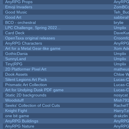
AnyRPG Props
AnyRP
Emoji Invaders
ZomBCo
Good Music
Teh_Buc
Good Art
sabbira
BCO - orchestral
brylie
LPC Challenge, Spring 2022...
Umplix
Card Deck
DaveKu
OpenTaxa original releases
Croomfo
AnyRPG Characters
AnyRP
Art for a Metal Gear-like game
Xom Ad
GothicDania
Umplix
SunnyLand
Umplix
Tiny|RPG
Umplix
2D Platformer Pixel Art
matheus
Dook Assets
Chloe W
Silent Legions Art Pack
Lucas-C
Prismatic Art Collection
Lucas-C
Art for Undying Dusk PDF game
Lucas-C
Static 2D backgrounds
nosycat
Woodstuff
Mish79
Seeks' Collection of Cool Cuts
RachelT
Knight Fight
HarryTz
one bit game
drakzlin
AnyRPG Buildings
AnyRP
AnyRPG Nature
AnyRP