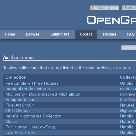
Skip to main content
OpenID
Userna
e-mail
Home
Browse
Submit Art
Collect
Forums
FAQ
Art Collections
To view collections that are not listed in the main archive,
click here
.
Collection
Collect
Fire Emblem Three Houses
Umplix
maptool ready textures
eldritch
MIDIocrity - Doom-inspired MIDI album
northiv
Equipment Icons
LordNe
Pixel Art 64x64
Natural_
16bit Shmup
Highwin
nene's Nightmares Collection
Umplix
Music
Natural_
For Human Use(LowPoly)
Umplix
Low Poly Trees
Umplix