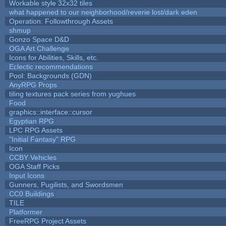
Workable style 32x32 tiles
what happened to our neighborhood/reverie lost/dark eden
Operation: Followthrough Assets
shmup
Gonzo Space D&D
OGA Art Challenge
Icons for Abilities, Skills, etc.
Eclectic recommendations
Pool: Backgrounds (GDN)
AnyRPG Props
tiling textures pack series from yughues
Food
graphics::interface::cursor
Egyptian RPG
LPC RPG Assets
"Initial Fantasy" RPG
Icon
CCBY Vehicles
OGA Staff Picks
Input Icons
Gunners, Pugilists, and Swordsmen
CC0 Buildings
TILE
Platformer
FreeRPG Project Assets