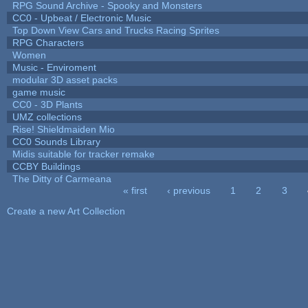
RPG Sound Archive - Spooky and Monsters
CC0 - Upbeat / Electronic Music
Top Down View Cars and Trucks Racing Sprites
RPG Characters
Women
Music - Enviroment
modular 3D asset packs
game music
CC0 - 3D Plants
UMZ collections
Rise! Shieldmaiden Mio
CC0 Sounds Library
Midis suitable for tracker remake
CCBY Buildings
The Ditty of Carmeana
« first
‹ previous
1
2
3
Pages
Create a new Art Collection