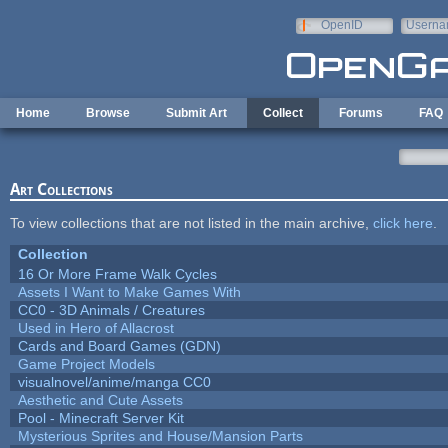
Skip to main content
OpenID
Userna
e-mail
Home
Browse
Submit Art
Collect
Forums
FAQ
Art Collections
To view collections that are not listed in the main archive,
click here
.
Collection
16 Or More Frame Walk Cycles
Assets I Want to Make Games With
CC0 - 3D Animals / Creatures
Used in Hero of Allacrost
Cards and Board Games (GDN)
Game Project Models
visualnovel/anime/manga CC0
Aesthetic and Cute Assets
Pool - Minecraft Server Kit
Mysterious Sprites and House/Mansion Parts