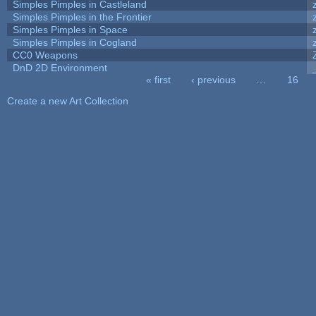
Simples Pimples in Castleland
Simples Pimples in the Frontier
Simples Pimples in Space
Simples Pimples in Cogland
CC0 Weapons
DnD 2D Environment
« first
‹ previous
…
16
Pages
Create a new Art Collection