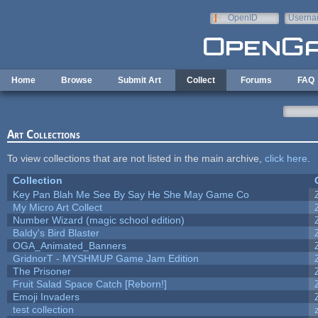
Skip to main content
OpenID
Userna
e-mail
Home
Browse
Submit Art
Collect
Forums
FAQ
Art Collections
To view collections that are not listed in the main archive,
click here
.
Collection
Key Pan Blah Me See By Say He She May Game Co
My Micro Art Collect
Number Wizard (magic school edition)
Baldy's Bird Blaster
OGA_Animated_Banners
GridnorT - MYSHMUP Game Jam Edition
The Prisoner
Fruit Salad Space Catch [Reborn!]
Emoji Invaders
test collection