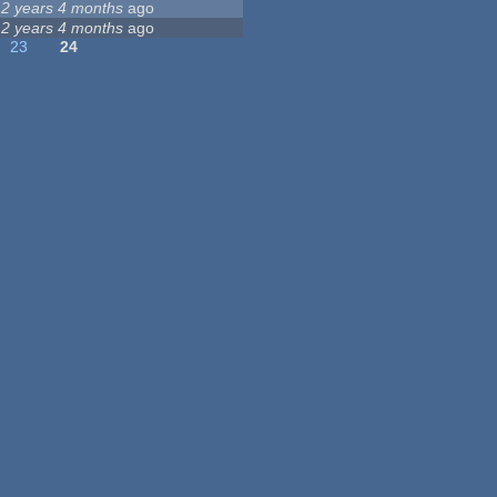
12 years 4 months
ago
12 years 4 months
ago
23
24