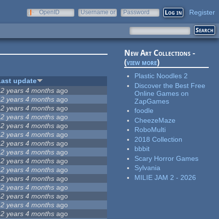
Register
OpenID
Username or
Password
e-mail
New Art Collections -
(
view more
)
Plastic Noodles 2
Last update
Discover the Best Free
12 years 4 months
ago
Online Games on
12 years 4 months
ago
ZapGames
12 years 4 months
ago
foodle
12 years 4 months
ago
CheezeMaze
12 years 4 months
ago
RoboMulti
12 years 4 months
ago
2018 Collection
12 years 4 months
ago
bbbit
12 years 4 months
ago
Scary Horror Games
12 years 4 months
ago
Sylvania
12 years 4 months
ago
MILIE JAM 2 - 2026
12 years 4 months
ago
12 years 4 months
ago
12 years 4 months
ago
12 years 4 months
ago
12 years 4 months
ago