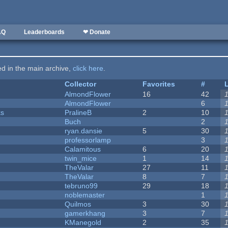
AQ
Leaderboards
❤ Donate
ted in the main archive,
click here
.
Collector
Favorites
#
AlmondFlower
16
42
AlmondFlower
6
ks
PralineB
2
10
Buch
2
ryan.dansie
5
30
professorlamp
3
Calamitous
6
20
twin_mice
1
14
TheValar
27
11
TheValar
8
7
tebruno99
29
18
noblemaster
1
Quilmos
3
30
gamerkhang
3
7
KManegold
2
35