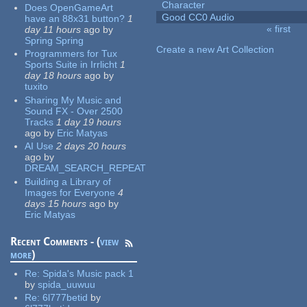
Character
Does OpenGameArt
Good CC0 Audio
have an 88x31 button?
1
« first
day 11 hours
ago
by
Pages
Spring Spring
Create a new Art Collection
Programmers for Tux
Sports Suite in Irrlicht
1
day 18 hours
ago
by
tuxito
Sharing My Music and
Sound FX - Over 2500
Tracks
1 day 19 hours
ago
by
Eric Matyas
AI Use
2 days 20 hours
ago
by
DREAM_SEARCH_REPEAT
Building a Library of
Images for Everyone
4
days 15 hours
ago
by
Eric Matyas
Recent Comments - (
view
more
)
Re:
Spida's Music pack 1
by
spida_uuwuu
Re:
6l777betid
by