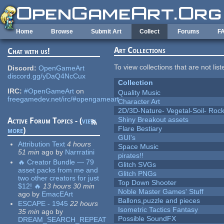
Skip to main content
Home
Browse
Submit Art
Collect
Forums
F
Art Collections
Chat with us!
To view collections that are not lis
Discord:
OpenGameArt
discord.gg/yDaQ4NcCux
Collection
IRC:
#OpenGameArt
on
Quality Music
freegamedev.net/irc/#opengameart
Character Art
2D/3D-Nature- Vegetal-Soil- Roc
Shiny Breakout assets
Active Forum Topics - (
view
Flare Bestiary
more
)
GUI's
Attribution Text
4 hours
Space Music
51 min
ago
by
Narrratini
pirates!!
🔥 Creator Bundle — 79
Glitch SVGs
asset packs from me and
Glitch PNGs
two other creators for just
Top Down Shooter
$12! 🔥
13 hours 30 min
Noble Master Games' Stuff
ago
by
EmacEArt
Ballons,puzzle and pieces
ESCAPE - 1945
22 hours
Isometric Tactics Fantasy
35 min
ago
by
Possible SoundFX
DREAM_SEARCH_REPEAT