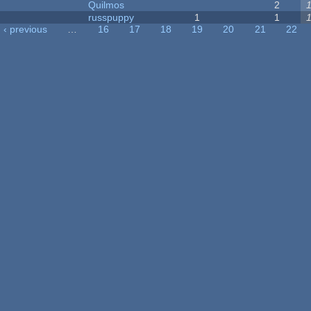
Quilmos
2
russpuppy
1
1
‹ previous
…
16
17
18
19
20
21
22