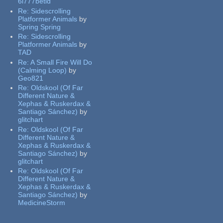
6l777betid
Re:
Sidescrolling
Platformer Animals
by
Spring Spring
Re:
Sidescrolling
Platformer Animals
by
TAD
Re:
A Small Fire Will Do
(Calming Loop)
by
Geo821
Re:
Oldskool (Of Far
Different Nature &
Xephas & Ruskerdax &
Santiago Sánchez)
by
glitchart
Re:
Oldskool (Of Far
Different Nature &
Xephas & Ruskerdax &
Santiago Sánchez)
by
glitchart
Re:
Oldskool (Of Far
Different Nature &
Xephas & Ruskerdax &
Santiago Sánchez)
by
MedicineStorm