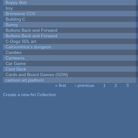
Boppy Birb
boy
Brimstone CC0
Building C
Bunny
Buttons Back and Forward
Buttons Back and Forward
C-Dogs SDL art
Calciumtrice's dungeon
Candies
Canteens
Car Game
Card Deck
Cards and Board Games (GDN)
cartoon art platform
« first
‹ previous
1
2
3
Pages
Create a new Art Collection