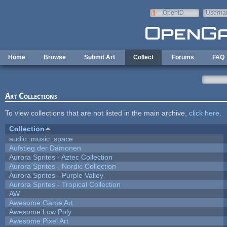
Skip to main content
OpenID
Userna
e-mail
Home
Browse
Submit Art
Collect
Forums
FAQ
Art Collections
To view collections that are not listed in the main archive,
click here
.
Collection
audio::music::space
Aufstieg der Dämonen
Aurora Sprites - Aztec Collection
Aurora Sprites - Nordic Collection
Aurora Sprites - Purple Valley
Aurora Sprites - Tropical Collection
AW
Awesome Game Art
Awesome Low Poly
Awesome Pixel Art