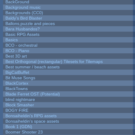
BackGround
Background music
Backgrounds (CC0)
Baldy's Bird Blaster
Ballons,puzzle and pieces
Bara Husbandos?
Basic RPG Assets
Basics
BCO - orchestral
BCO - Piano
Best 3D art
Best Orthogonal (rectangular) Tilesets for Tilemaps
Best summer / beach assets
BigCatBuffet
Bit Muse Songs
BlackCortex
BlackTowns
Blade Ferret OST (Potential)
blind nightmare
Block Smasher
BOGY FIRE
Bonsaiheldin's RPG assets
Bonsaiheldin's space assets
Book 1 (GDN)
Boomer Shooter 23