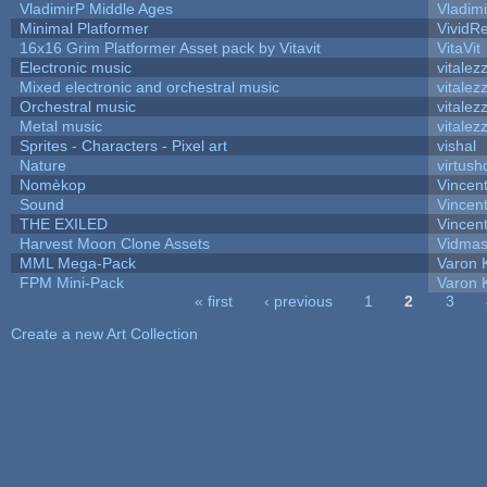
VladimirP Middle Ages
Vladim
Minimal Platformer
VividRe
16x16 Grim Platformer Asset pack by Vitavit
VitaVit
Electronic music
vitalez
Mixed electronic and orchestral music
vitalez
Orchestral music
vitalez
Metal music
vitalez
Sprites - Characters - Pixel art
vishal
Nature
virtush
Nomèkop
Vincen
Sound
Vincent
THE EXILED
Vincent
Harvest Moon Clone Assets
Vidmas
MML Mega-Pack
Varon 
FPM Mini-Pack
Varon 
« first
‹ previous
1
2
3
Pages
Create a new Art Collection