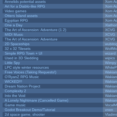
Annelids potential assets
Xom Ad
Art for a Diablo-like RPG
Xom Ad
Video games
Xom Ad
Otters Island assets
Xom Ad
Egyptian RPG
Xom Ad
One a Day
Xlatho
The Art of Ascension: Adventure (1.2)
XCVG
MIDI Music
XCVG
The Art of Ascension: Adventure
XCVG
2D Spaceships
wubito
32 x 32 Tilesets
WolfM
Simple RPG Town + UI
wizard
Used in 3D Sledding
wipics
Little Spy
Wimpy
LPC style winter resources
White
Free Voices (Taking Requests!)
Wakian
O'RyanZ RPG Music
Wakian
WICKED!!!
Wakian
Dream Nation Project
Wakian
Complexity 2
Wakian
Into the Void
Wakian
A Lonely Nightmare (Cancelled Game)
Wakian
Game music
VocalM
Godot Breakout Demo/Tutorial
vnen
2d space game, shooter
Vladim