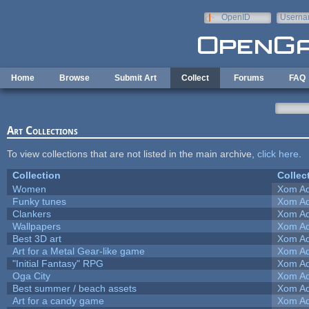
Skip to main content
OpenID
Userna
e-mail
Home
Browse
Submit Art
Collect
Forums
FAQ
Art Collections
To view collections that are not listed in the main archive,
click here
.
Collection
Collec
Women
Xom Ad
Funky tunes
Xom Ad
Clankers
Xom Ad
Wallpapers
Xom Ad
Best 3D art
Xom Ad
Art for a Metal Gear-like game
Xom Ad
"Initial Fantasy" RPG
Xom Ad
Oga City
Xom Ad
Best summer / beach assets
Xom Ad
Art for a candy game
Xom Ad