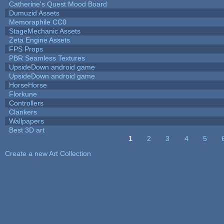
Catherine's Quest Mood Board
Dumuzid Assets
Memoraphile CC0
StageMechanic Assets
Zeta Engine Assets
FPS Props
PBR Seamless Textures
UpsideDown android game
UpsideDown android game
HorseHorse
Florkune
Controllers
Clankers
Wallpapers
Best 3D art
1
2
3
4
5
Pages
Create a new Art Collection