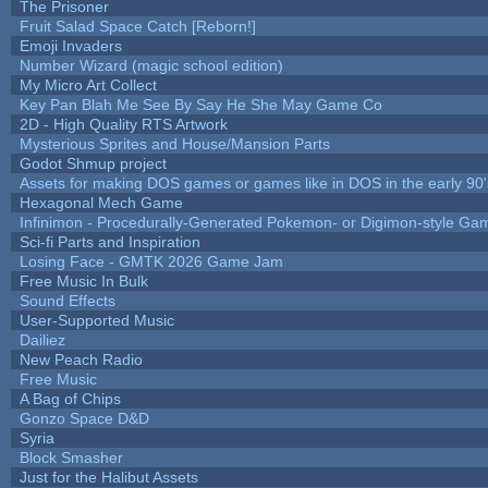
The Prisoner
Fruit Salad Space Catch [Reborn!]
Emoji Invaders
Number Wizard (magic school edition)
My Micro Art Collect
Key Pan Blah Me See By Say He She May Game Co
2D - High Quality RTS Artwork
Mysterious Sprites and House/Mansion Parts
Godot Shmup project
Assets for making DOS games or games like in DOS in the early 90'
Hexagonal Mech Game
Infinimon - Procedurally-Generated Pokemon- or Digimon-style Ga
Sci-fi Parts and Inspiration
Losing Face - GMTK 2026 Game Jam
Free Music In Bulk
Sound Effects
User-Supported Music
Dailiez
New Peach Radio
Free Music
A Bag of Chips
Gonzo Space D&D
Syria
Block Smasher
Just for the Halibut Assets