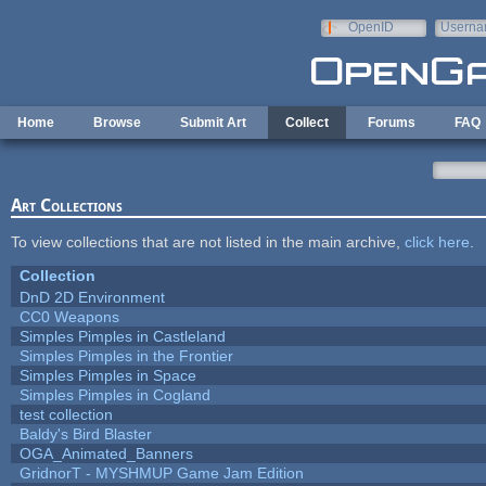
Skip to main content
OpenID
Userna
e-mail
Home
Browse
Submit Art
Collect
Forums
FAQ
Art Collections
To view collections that are not listed in the main archive,
click here
.
Collection
DnD 2D Environment
CC0 Weapons
Simples Pimples in Castleland
Simples Pimples in the Frontier
Simples Pimples in Space
Simples Pimples in Cogland
test collection
Baldy's Bird Blaster
OGA_Animated_Banners
GridnorT - MYSHMUP Game Jam Edition