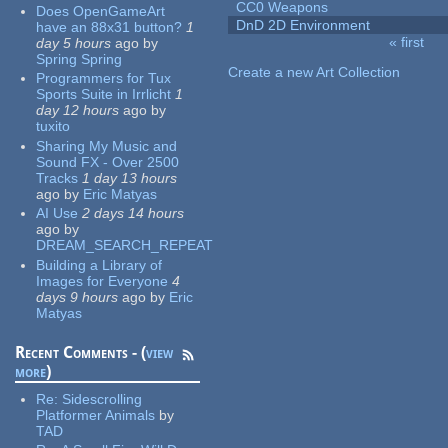
CC0 Weapons
Does OpenGameArt
DnD 2D Environment
have an 88x31 button?
1
« first
day 5 hours
ago
by
Pages
Spring Spring
Create a new Art Collection
Programmers for Tux
Sports Suite in Irrlicht
1
day 12 hours
ago
by
tuxito
Sharing My Music and
Sound FX - Over 2500
Tracks
1 day 13 hours
ago
by
Eric Matyas
AI Use
2 days 14 hours
ago
by
DREAM_SEARCH_REPEAT
Building a Library of
Images for Everyone
4
days 9 hours
ago
by
Eric
Matyas
Recent Comments - (
view
more
)
Re:
Sidescrolling
Platformer Animals
by
TAD