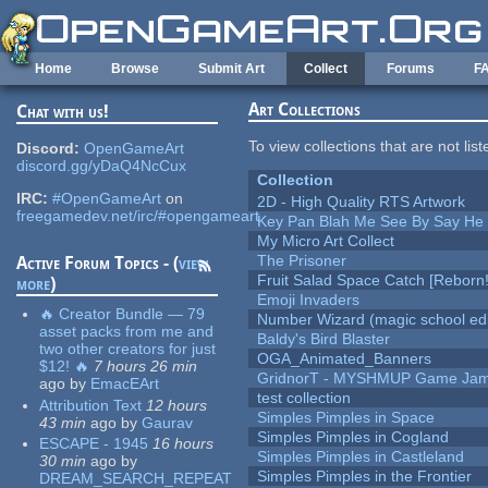
Skip to main content
Home
Browse
Submit Art
Collect
Forums
F
Art Collections
Chat with us!
To view collections that are not lis
Discord:
OpenGameArt
discord.gg/yDaQ4NcCux
Collection
IRC:
#OpenGameArt
on
2D - High Quality RTS Artwork
freegamedev.net/irc/#opengameart
Key Pan Blah Me See By Say H
My Micro Art Collect
The Prisoner
Active Forum Topics - (
view
Fruit Salad Space Catch [Reborn!
more
)
Emoji Invaders
🔥 Creator Bundle — 79
Number Wizard (magic school edi
asset packs from me and
Baldy's Bird Blaster
two other creators for just
OGA_Animated_Banners
$12! 🔥
7 hours 26 min
GridnorT - MYSHMUP Game Jam 
ago
by
EmacEArt
test collection
Attribution Text
12 hours
Simples Pimples in Space
43 min
ago
by
Gaurav
Simples Pimples in Cogland
ESCAPE - 1945
16 hours
Simples Pimples in Castleland
30 min
ago
by
Simples Pimples in the Frontier
DREAM_SEARCH_REPEAT