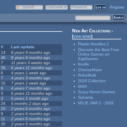
Register
OpenID
Username or
Password
e-mail
New Art Collections -
(
view more
)
Plastic Noodles 2
#
Last update
Discover the Best Free
14
8 years 9 months
ago
Online Games on
48
8 years 9 months
ago
ZapGames
7
11 years 3 weeks
ago
foodle
35
6 years 11 months
ago
CheezeMaze
6
4 years 1 week
ago
RoboMulti
7
4 years 3 months
ago
2018 Collection
10
7 years 1 week
ago
bbbit
8
4 years 7 months
ago
Scary Horror Games
3
6 years 11 months
ago
Sylvania
3
5 years 1 month
ago
MILIE JAM 2 - 2026
24
5 months 2 days
ago
20
2 years 6 months
ago
9
2 years 6 months
ago
11
2 years 6 months
ago
20
2 years 6 months
ago