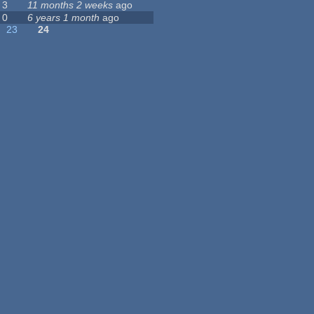
3
11 months 2 weeks
ago
0
6 years 1 month
ago
23
24