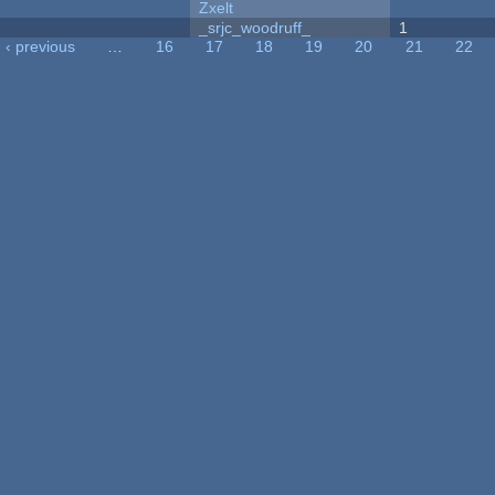
Zxelt
_srjc_woodruff_
1
‹ previous
…
16
17
18
19
20
21
22