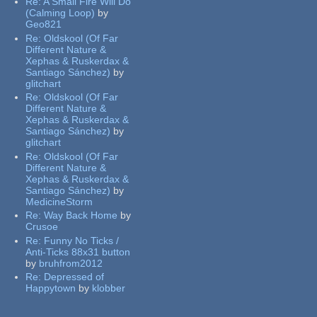
Re:
A Small Fire Will Do
(Calming Loop)
by
Geo821
Re:
Oldskool (Of Far
Different Nature &
Xephas & Ruskerdax &
Santiago Sánchez)
by
glitchart
Re:
Oldskool (Of Far
Different Nature &
Xephas & Ruskerdax &
Santiago Sánchez)
by
glitchart
Re:
Oldskool (Of Far
Different Nature &
Xephas & Ruskerdax &
Santiago Sánchez)
by
MedicineStorm
Re:
Way Back Home
by
Crusoe
Re:
Funny No Ticks /
Anti-Ticks 88x31 button
by
bruhfrom2012
Re:
Depressed of
Happytown
by
klobber