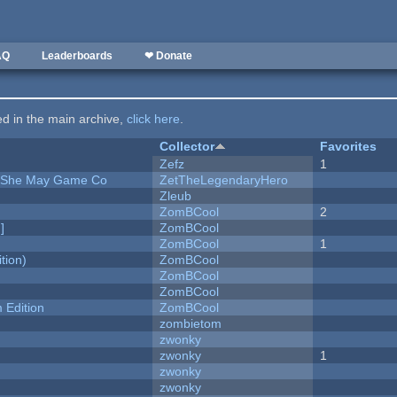
AQ
Leaderboards
❤ Donate
ted in the main archive,
click here
.
Collector
Favorites
Zefz
1
e She May Game Co
ZetTheLegendaryHero
Zleub
ZomBCool
2
]
ZomBCool
ZomBCool
1
tion)
ZomBCool
ZomBCool
ZomBCool
Edition
ZomBCool
zombietom
zwonky
zwonky
1
zwonky
zwonky