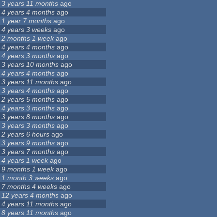
3 years 11 months
ago
4 years 4 months
ago
1 year 7 months
ago
4 years 3 weeks
ago
2 months 1 week
ago
4 years 4 months
ago
4 years 3 months
ago
3 years 10 months
ago
4 years 4 months
ago
3 years 11 months
ago
3 years 4 months
ago
2 years 5 months
ago
4 years 3 months
ago
3 years 8 months
ago
3 years 3 months
ago
2 years 6 hours
ago
3 years 9 months
ago
3 years 7 months
ago
4 years 1 week
ago
9 months 1 week
ago
1 month 3 weeks
ago
7 months 4 weeks
ago
12 years 4 months
ago
4 years 11 months
ago
8 years 11 months
ago