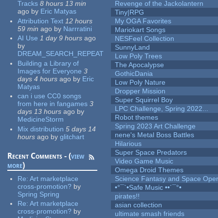
Tracks
8 hours 13 min
Revenge of the Jackolantern
ago
by
Eric Matyas
Tiny|RPG
Attribution Text
12 hours
My OGA Favorites
59 min
ago
by
Narrratini
Mariokart Songs
AI Use
1 day 9 hours
ago
NESFeel Collection
by
SunnyLand
DREAM_SEARCH_REPEAT
Low Poly Trees
Building a Library of
The Apocalypse
Images for Everyone
3
GothicDania
days 4 hours
ago
by
Eric
Low Poly Nature
Matyas
Dropper Mission
can i use CC0 songs
Super Squirrel Boy
from here in fangames
3
LPC Challenge, Spring 2022...
days 13 hours
ago
by
Robot themes
MedicineStorm
Spring 2023 Art Challenge
Mix distribution
5 days 14
nene's Metal Boss Battles
hours
ago
by
glitchart
Hilarious
Super Space Predators
Recent Comments - (
view
Video Game Music
more
)
Omega Droid Themes
Re:
Art marketplace
Science Fantasy and Space Ope
cross-promotion?
by
•°¯`•Safe Music ••´¯°•
Spring Spring
pirates!!
Re:
Art marketplace
asian collection
cross-promotion?
by
ultimate smash friends