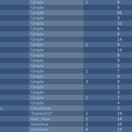
Umplix
1
8
Umplix
5
Umplix
55
Umplix
3
Umplix
32
Umplix
6
Umplix
6
Umplix
14
Umplix
1
9
Umplix
14
Umplix
8
Umplix
9
Umplix
5
Umplix
1
7
Umplix
9
Umplix
2
8
Umplix
2
Umplix
3
Umplix
1
7
Umplix
4
ra
UltraHorse
2
Twisted227
1
19
twin_mice
1
14
tskaufma
1
15
tshirtman
6
13