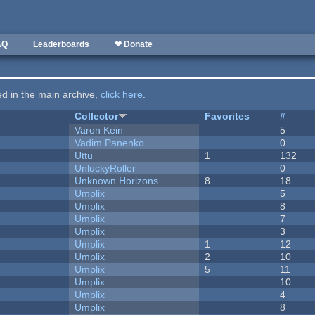
AQ
Leaderboards
❤ Donate
ted in the main archive,
click here
.
Collector
Favorites
#
Varon Kein
5
Vadim Panenko
0
Uttu
1
132
UnluckyRoller
0
Unknown Horizons
8
18
Umplix
5
Umplix
8
Umplix
7
Umplix
3
Umplix
1
12
Umplix
2
10
Umplix
5
11
Umplix
10
Umplix
4
Umplix
8