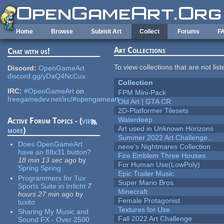
Skip to main content
Home
Browse
Submit Art
Collect
Forums
F
Art Collections
Chat with us!
To view collections that are not lis
Discord:
OpenGameArt
discord.gg/yDaQ4NcCux
Collection
IRC:
#OpenGameArt
on
FPM Mini-Pack
freegamedev.net/irc/#opengameart
Old Art | GTA CR
2D-Platformer Tilesets
Waterdeep
Active Forum Topics - (
view
Art used in Unknown Horizons
more
)
Summer 2022 Art Challenge...
Does OpenGameArt
nene's Nightmares Collection
have an 88x31 button?
Fire Emblem Three Houses
18 min 13 sec
ago
by
For Human Use(LowPoly)
Spring Spring
Epic Trailer Music
Programmers for Tux
Super Mario Bros.
Sports Suite in Irrlicht
7
Minecraft
hours 27 min
ago
by
Female Protagonist
tuxito
Textures for Use
Sharing My Music and
Fall 2022 Art Challenge
Sound FX - Over 2500