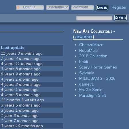
Register
OpenID
Username or
Password
e-mail
New Art Collections -
(
view more
)
CheezeMaze
Last update
RoboMulti
11 years 3 months
ago
2018 Collection
7 years 4 months
ago
bbbit
4 years 11 months
ago
Scary Horror Games
3 years 8 months
ago
Sylvania
8 years 9 months
ago
MILIE JAM 2 - 2026
4 years 1 month
ago
gamev1
4 years 2 months
ago
4 years 1 month
ago
EroGe Senin
4 years 3 months
ago
Paradigm Shift
11 months 3 weeks
ago
3 years 5 months
ago
3 years 1 month
ago
1 year 3 months
ago
1 year 7 months
ago
3 years 10 months
ago