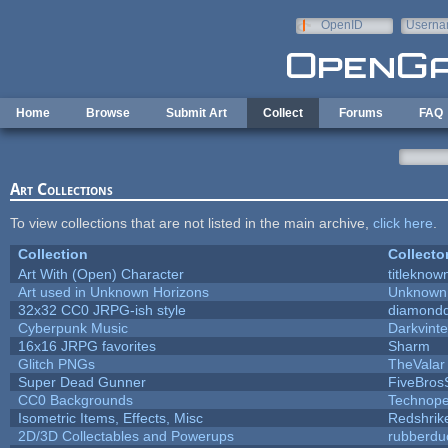
Skip to main content
OpenID
Userna
e-mail
Home
Browse
Submit Art
Collect
Forums
FAQ
Art Collections
To view collections that are not listed in the main archive,
click here
.
Collection
Collecto
Art With (Open) Character
titleknow
Art used in Unknown Horizons
Unknown 
32x32 CC0 JRPG-ish style
diamondd
Cyberpunk Music
Darkvinte
16x16 JRPG favorites
Sharm
Glitch PNGs
TheValar
Super Dead Gunner
FiveBro
CC0 Backgrounds
Technope
Isometric Items, Effects, Misc
Redshrik
2D/3D Collectables and Powerups
rubberdu