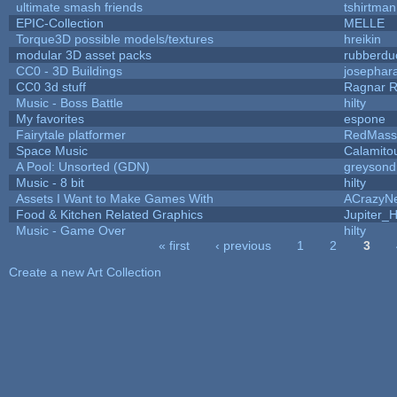
ultimate smash friends
tshirtman
EPIC-Collection
MELLE
Torque3D possible models/textures
hreikin
modular 3D asset packs
rubberdu
CC0 - 3D Buildings
josephar
CC0 3d stuff
Ragnar 
Music - Boss Battle
hilty
My favorites
espone
Fairytale platformer
RedMass
Space Music
Calamito
A Pool: Unsorted (GDN)
greysond
Music - 8 bit
hilty
Assets I Want to Make Games With
ACrazyNe
Food & Kitchen Related Graphics
Jupiter_
Music - Game Over
hilty
« first
‹ previous
1
2
3
Pages
Create a new Art Collection