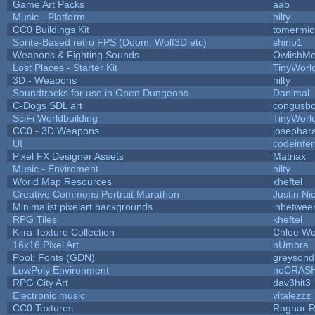
Game Art Packs
aab
Music - Platform
hilty
CC0 Buildings Kit
tomermic
Sprite-Based retro FPS (Doom, Wolf3D etc)
shino1
Weapons & Fighting Sounds
OwlishMe
Lost Places - Starter Kit
TinyWorl
3D - Weapons
hilty
Soundtracks for use in Open Dungeons
Danimal
C-Dogs SDL art
congusb
SciFi Worldbuilding
TinyWorl
CC0 - 3D Weapons
josephar
UI
codeinfe
Pixel FX Designer Assets
Matriax
Music - Enviroment
hilty
World Map Resources
kheftel
Creative Commons Portrait Marathon
Justin Ni
Minimalist pixelart backgrounds
inbetwee
RPG Tiles
kheftel
Kiira Texture Collection
Chloe Wo
16x16 Pixel Art
nUmbra
Pool: Fonts (GDN)
greysond
LowPoly Environment
noCRAS
RPG City Art
dav3hit3
Electronic music
vitalezzz
CC0 Textures
Ragnar 