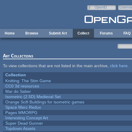
Skip to main content
OpenID
Userna
e-mail
Home
Browse
Submit Art
Collect
Forums
FAQ
Art Collections
To view collections that are not listed in the main archive,
click here
.
Collection
Knitting: The Stim Game
CC0 3d resources
Mar do Saber
Isometric (2.5D) Medieval Set
Orange Scifi Buildings for isometric games
Space Merc Redux
Pages MMORPG
Interesting Concept Art
Super Dead Gunner
Topdown Assets