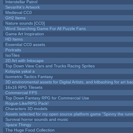
Interstellar Patrol
Sevarihk's Artwork
Medieval CC0
GH2 Items
Nature sounds [CC0]
Word Searching Game For All Puzzle Fans
Game Art Inspiration
HD Items
Essential CC0 assets
Portraits
IsoTiles
2D Art with Inkscape
Top Down View Cars and Trucks Racing Sprites
Kolaysa yakal a
Isometric Tactics Fantasy
3D environmental assets for Digital Artists, and kitbashing for art b
16x16 RPG Tilesets
Commercial FPS
Top Down Fantasy RPG for Commercial Use
Rogue-Like/RPG Pack!
Characters 3D models
Assets selected for my open source platform game "Spinny the runn
Survival horror sounds and music
Space Thingy
The Huge Food Collection