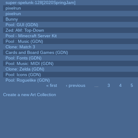
super-spelunk-128[2020SpringJam]
pixelrun
pixelrun
Bunny
Pool: GUI (GDN)
Zed: AM: Top-Down
Pool - Minecraft Server Kit
Pool : Music (GDN)
Clone: Match 3
Cards and Board Games (GDN)
Pool: Fonts (GDN)
Pool: Music: MIDI (GDN)
Clone: Zelda (GDN)
Pool: Icons (GDN)
Pool: Roguelike (GDN)
« first
‹ previous
…
3
4
5
Pages
Create a new Art Collection