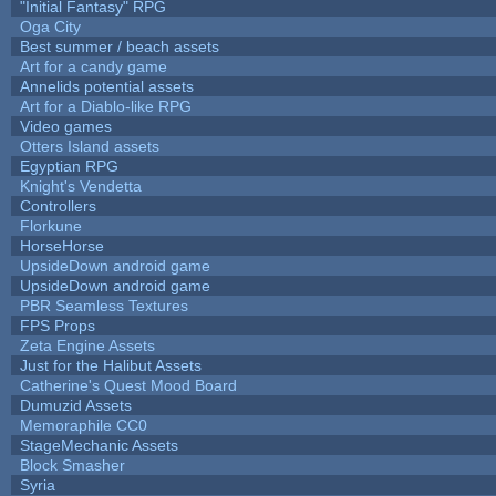
"Initial Fantasy" RPG
Oga City
Best summer / beach assets
Art for a candy game
Annelids potential assets
Art for a Diablo-like RPG
Video games
Otters Island assets
Egyptian RPG
Knight's Vendetta
Controllers
Florkune
HorseHorse
UpsideDown android game
UpsideDown android game
PBR Seamless Textures
FPS Props
Zeta Engine Assets
Just for the Halibut Assets
Catherine's Quest Mood Board
Dumuzid Assets
Memoraphile CC0
StageMechanic Assets
Block Smasher
Syria