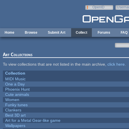
Skip to main content
OpenID
Userna
e-mail
Home
Browse
Submit Art
Collect
Forums
FAQ
Art Collections
To view collections that are not listed in the main archive,
click here
.
Collection
MIDI Music
One a Day
Phoenix Hunt
Cute animals
Women
Funky tunes
Clankers
Best 3D art
Art for a Metal Gear-like game
Wallpapers