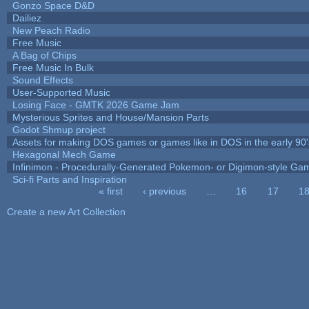
Gonzo Space D&D
Dailiez
New Peach Radio
Free Music
A Bag of Chips
Free Music In Bulk
Sound Effects
User-Supported Music
Losing Face - GMTK 2026 Game Jam
Mysterious Sprites and House/Mansion Parts
Godot Shmup project
Assets for making DOS games or games like in DOS in the early 90'
Hexagonal Mech Game
Infinimon - Procedurally-Generated Pokemon- or Digimon-style Ga
Sci-fi Parts and Inspiration
« first
‹ previous
…
16
17
1
Pages
Create a new Art Collection