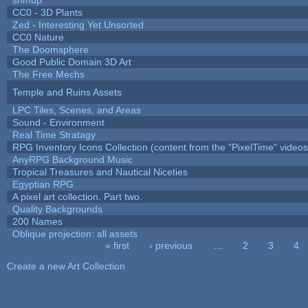
CC0 - 3D Plants
Zed - Interesting Yet Unsorted
CC0 Nature
The Doomsphere
Good Public Domain 3D Art
The Free Mechs
Temple and Ruins Assets
LPC Tiles, Scenes, and Areas
Sound - Environment
Real Time Stratagy
RPG Inventory Icons Collection (content from the "PixelTime" videos
AnyRPG Background Music
Tropical Treasures and Nautical Niceties
Egyptian RPG
A pixel art collection. Part two.
Quality Backgrounds
200 Names
Oblique projection: all assets
« first
‹ previous
…
2
3
4
Pages
Create a new Art Collection