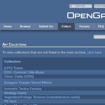
Skip to main content
OpenID
Userna
e-mail
Home
Browse
Submit Art
Collect
Forums
FAQ
Art Collections
To view collections that are not listed in the main archive,
click here
.
Collection
[LPC] Towns
CC0 - Comical / Silly Music
Clone: Zelda (GDN)
Dungeon Crawler Sound Effects
Isometric Tactics Fantasy
Strategy Game
Vegetation/Foliage Textures (cutouts/texture cards)
PS Tech