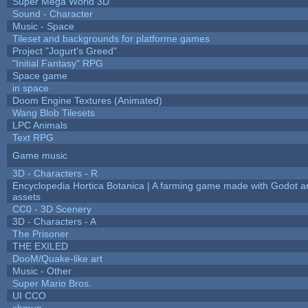
Super Mega World 3D
Sound - Character
Music - Space
Tileset and backgrounds for platforme games
Project "Jogurt's Greed"
"Initial Fantasy" RPG
Space game
in space
Doom Engine Textures (Animated)
Wang Blob Tilesets
LPC Animals
Text RPG
Game music
3D - Characters - R
Encyclopedia Hortica Botanica | A farming game made with Godot 
assets
CC0 - 3D Scenery
3D - Characters - A
The Prisoner
THE EXILED
DooM/Quake-like art
Music - Other
Super Mario Bros.
UI CCO
shmup