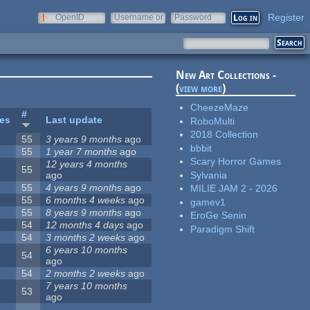
Register
OpenID
Username or
Password
e-mail
New Art Collections -
(
view more
)
CheezeMaze
#
tes
Last update
RoboMulti
2018 Collection
55
3 years 9 months
ago
bbbit
55
1 year 7 months
ago
Scary Horror Games
12 years 4 months
55
Sylvania
ago
55
4 years 9 months
ago
MILIE JAM 2 - 2026
55
6 months 4 weeks
ago
gamev1
55
8 years 9 months
ago
EroGe Senin
54
12 months 4 days
ago
Paradigm Shift
54
3 months 2 weeks
ago
6 years 10 months
54
ago
54
2 months 2 weeks
ago
7 years 10 months
53
ago