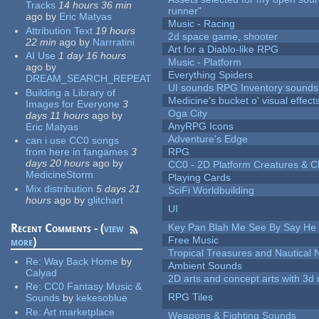
Tracks
14 hours 36 min
runner"
ago
by
Eric Matyas
Music - Racing
Attribution Text
19 hours
2d space game, shooter
22 min
ago
by
Narrratini
Art for a Diablo-like RPG
AI Use
1 day 16 hours
Music - Platform
ago
by
Everything Spiders
DREAM_SEARCH_REPEAT
UI sounds RPG Inventory sounds
Building a Library of
Medicine's bucket o' visual effect
Images for Everyone
3
Oga City
days 11 hours
ago
by
AnyRPG Icons
Eric Matyas
Adventure's Edge
can i use CC0 songs
from here in fangames
3
RPG
days 20 hours
ago
by
CC0 - 2D Platform Creatures & C
MedicineStorm
Playing Cards
Mix distribution
5 days 21
SciFi Worldbuilding
hours
ago
by
glitchart
UI
Recent Comments - (
view
Key Pan Blah Me See By Say H
Free Music
more
)
Tropical Treasures and Nautical N
Re:
Way Back Home
by
Ambient Sounds
Calyad
2D arts and concept arts with 3d 
Re:
CC0 Fantasy Music &
RPG Tiles
Sounds
by
kekesoblue
Re:
Art marketplace
Weapons & Fighting Sounds