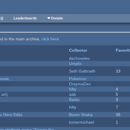
AQ
Leaderboards
❤ Donate
ted in the main archive,
click here
.
Collector
Favori
dechowdev
Umplix
Seth Galbraith
33
music
Pokemon
DraymaDev
hilty
4
 art)
aab
5
Baŝto
3
hilty
7
c Hero Edits
Boom Shaka
35
tomermichael
1
rce platform game "Spinny the