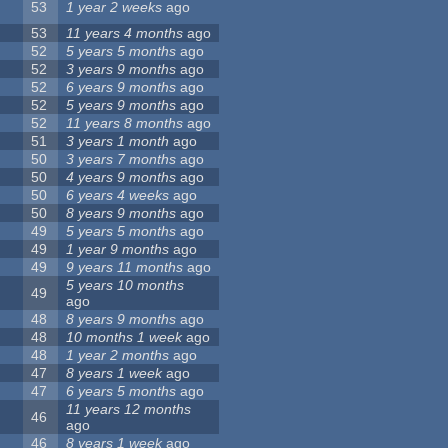
53
1 year 2 weeks
ago
53
11 years 4 months
ago
52
5 years 5 months
ago
52
3 years 9 months
ago
52
6 years 9 months
ago
52
5 years 9 months
ago
52
11 years 8 months
ago
51
3 years 1 month
ago
50
3 years 7 months
ago
50
4 years 9 months
ago
50
6 years 4 weeks
ago
50
8 years 9 months
ago
49
5 years 5 months
ago
49
1 year 9 months
ago
49
9 years 11 months
ago
5 years 10 months
49
ago
48
8 years 9 months
ago
48
10 months 1 week
ago
48
1 year 2 months
ago
47
8 years 1 week
ago
47
6 years 5 months
ago
11 years 12 months
46
ago
46
8 years 1 week
ago