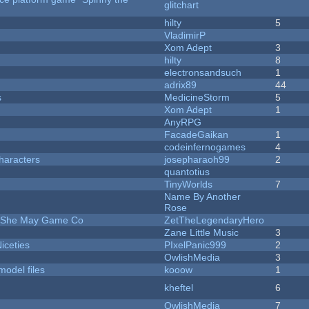
glitchart
hilty
5
VladimirP
Xom Adept
3
hilty
8
electronsandsuch
1
adrix89
44
s
MedicineStorm
5
Xom Adept
1
AnyRPG
FacadeGaikan
1
codeinfernogames
4
haracters
josepharaoh99
2
quantotius
TinyWorlds
7
Name By Another
Rose
e She May Game Co
ZetTheLegendaryHero
Zane Little Music
3
iceties
PIxelPanic999
2
OwlishMedia
3
model files
kooow
1
kheftel
6
OwlishMedia
7