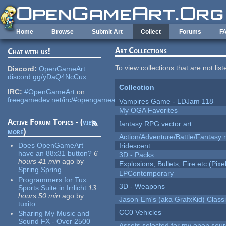
Skip to main content
Home
Browse
Submit Art
Collect
Forums
F
Art Collections
Chat with us!
To view collections that are not lis
Discord:
OpenGameArt
discord.gg/yDaQ4NcCux
Collection
IRC:
#OpenGameArt
on
freegamedev.net/irc/#opengameart
Vampires Game - LDJam 118
My OGA Favorites
Active Forum Topics - (
view
fantasy RPG vector art
more
)
Action/Adventure/Battle/Fantasy 
Does OpenGameArt
Iridescent
have an 88x31 button?
6
3D - Packs
hours 41 min
ago
by
Explosions, Bullets, Fire etc (Pixel
Spring Spring
LPContemporary
Programmers for Tux
3D - Weapons
Sports Suite in Irrlicht
13
hours 50 min
ago
by
Jason-Em's (aka GrafxKid) Classi
tuxito
CC0 Vehicles
Sharing My Music and
Sound FX - Over 2500
Assets selected for my open sou