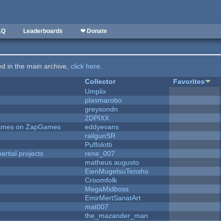
AQ
Leaderboards
❤ Donate
ted in the main archive,
click here
.
Collector
Favorites
Umplix
plasmarobo
greysondn
2DPIXX
 Games on ZapGames
eddyevans
railgunSR
Puffolotti
rtial projects
rene_007
matheus augusto
EienMugetsuTensho
Croomfolk
MegaMidboss
EmirMertSanatArt
mat007
the_mazander_man