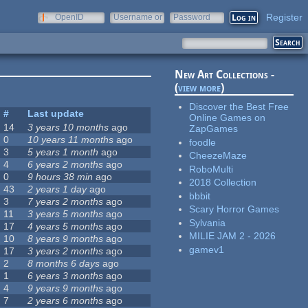
Register
OpenID
Username or
Password
e-mail
New Art Collections -
(
view more
)
Discover the Best Free
#
Last update
Online Games on
14
3 years 10 months
ago
ZapGames
0
10 years 11 months
ago
foodle
3
5 years 1 month
ago
CheezeMaze
4
6 years 2 months
ago
RoboMulti
0
9 hours 38 min
ago
2018 Collection
43
2 years 1 day
ago
bbbit
3
7 years 2 months
ago
Scary Horror Games
11
3 years 5 months
ago
Sylvania
17
4 years 5 months
ago
MILIE JAM 2 - 2026
10
8 years 9 months
ago
gamev1
17
3 years 2 months
ago
2
8 months 6 days
ago
1
6 years 3 months
ago
4
9 years 9 months
ago
7
2 years 6 months
ago