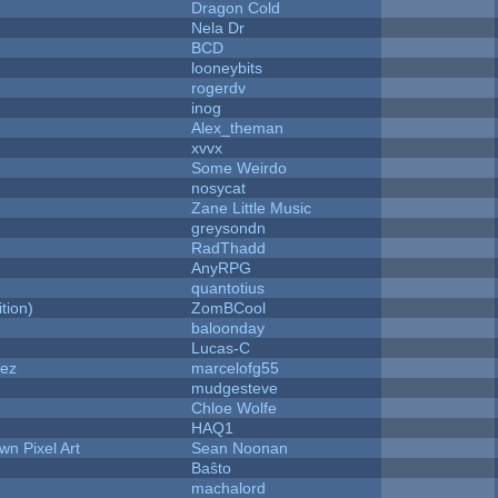
Dragon Cold
Nela Dr
BCD
looneybits
rogerdv
inog
Alex_theman
xvvx
Some Weirdo
nosycat
Zane Little Music
greysondn
RadThadd
AnyRPG
quantotius
tion)
ZomBCool
baloonday
Lucas-C
dez
marcelofg55
mudgesteve
Chloe Wolfe
HAQ1
n Pixel Art
Sean Noonan
Baŝto
machalord