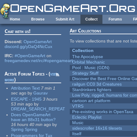
Skip to main content
Home
Browse
Submit Art
Collect
Forums
F
Art Collections
Chat with us!
To view collections that are not lis
Discord:
OpenGameArt
discord.gg/yDaQ4NcCux
Collection
IRC:
#OpenGameArt
on
The Apocalypse
freegamedev.net/irc/#opengameart
Orbital Mechanic
Pool : Music (GDN)
Strategy Stuff
Active Forum Topics - (
view
Discover the Best Free Online
more
)
railgun CC0 3d Creatures
Attribution Text
7 min 1
Stardrinkers fighters
sec
ago
by
Gaurav
Low Poly, rigged, humans for come
ESCAPE - 1945
3 hours
cartoon art platform
53 min
ago
by
VTRS
DREAM_SEARCH_REPEAT
Pre-existing works in OpenTaxa
Does OpenGameArt
Eclectic Playlist
have an 88x31 button?
Music
16 hours 40 min
ago
by
sidescroller 16x16 tilesets
Spring Spring
Itself
Programmers for Tux