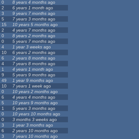
0
8 years 4 months
ago
2
6 years 1 month
ago
3
9 years 7 months
ago
5
7 years 3 months
ago
15
10 years 5 months
ago
2
4 years 7 months
ago
0
8 years 2 months
ago
0
5 years 7 months
ago
4
1 year 3 weeks
ago
10
6 years 2 months
ago
6
2 years 8 months
ago
4
7 years 8 months
ago
1
4 years 1 month
ago
9
5 years 9 months
ago
49
1 year 9 months
ago
10
7 years 1 week
ago
0
10 years 2 months
ago
6
4 years 4 months
ago
5
10 years 9 months
ago
1
5 years 3 months
ago
0
10 years 10 months
ago
0
3 months 3 weeks
ago
3
1 year 3 months
ago
6
2 years 10 months
ago
3
7 years 10 months
ago