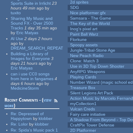
2d sprites
Sports Suite in Irrlicht
23
SDG
hours 49 min
ago
by
tuxito
Nice platformer gfx
Samsara - The Game
Sharing My Music and
Sound FX - Over 2500
The Key of the World
Tracks
1 day 35 min
ago
Inog's pixel art
by
Eric Matyas
Paint Ball Warz
AI Use
2 days 2 hours
Florkune
ago
by
Spoopy assets
DREAM_SEARCH_REPEAT
Jungle-Tribal-Stone Age
Building a Library of
New Peach Radio
Images for Everyone
3
Clone: Match 3
days 21 hours
ago
by
Use in 3D Top Down Shooter
Eric Matyas
AnyRPG Weapons
can i use CC0 songs
Playing Cards
from here in fangames
4
Number Wizard (magic school edi
days 6 hours
ago
by
Treasure Box
MedicineStorm
Silent Legions Art Pack
Action Music by Marcelo Fernan
Recent Comments - (
view
myCollection1
more
)
Vulcan Creds
Re:
Depressed of
Fairy care initiative
Happytown
by
klobber
A Shadow From Beyond - Top Dow
Re:
Lolor
by
klobber
CraftPix Tower Defense
Re:
Spida's Music pack 1
2D Platformer