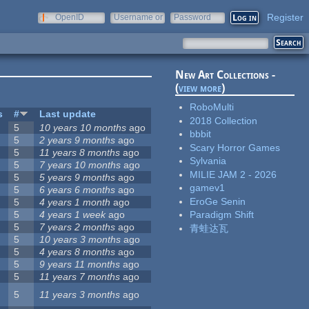
Register
OpenID
Username or
Password
e-mail
New Art Collections -
(
view more
)
RoboMulti
s
#
Last update
2018 Collection
5
10 years 10 months
ago
bbbit
5
2 years 9 months
ago
Scary Horror Games
5
11 years 8 months
ago
Sylvania
5
7 years 10 months
ago
MILIE JAM 2 - 2026
5
5 years 9 months
ago
gamev1
5
6 years 6 months
ago
EroGe Senin
5
4 years 1 month
ago
5
4 years 1 week
ago
Paradigm Shift
5
7 years 2 months
ago
青蛙达瓦
5
10 years 3 months
ago
5
4 years 8 months
ago
5
9 years 11 months
ago
5
11 years 7 months
ago
5
11 years 3 months
ago