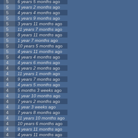
5
6 years 5 months
ago
5
3 years 2 months
ago
5
4 years 4 months
ago
5
5 years 9 months
ago
5
3 years 11 months
ago
5
11 years 7 months
ago
5
8 years 11 months
ago
5
1 year 7 months
ago
5
10 years 5 months
ago
5
4 years 11 months
ago
5
4 years 4 months
ago
4
4 years 6 months
ago
4
6 years 2 months
ago
4
11 years 1 month
ago
4
9 years 7 months
ago
4
4 years 5 months
ago
4
5 months 3 weeks
ago
4
1 year 10 months
ago
4
7 years 2 months
ago
4
1 year 3 weeks
ago
4
7 years 8 months
ago
4
11 years 10 months
ago
4
10 years 6 months
ago
4
9 years 11 months
ago
4
4 years 11 months
ago