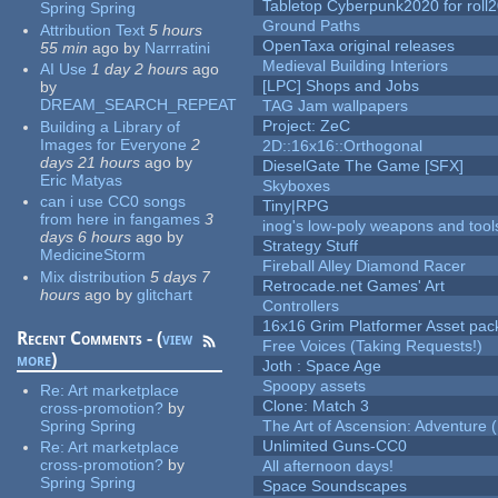
Tabletop Cyberpunk2020 for roll
Spring Spring
Ground Paths
Attribution Text
5 hours
OpenTaxa original releases
55 min
ago
by
Narrratini
Medieval Building Interiors
AI Use
1 day 2 hours
ago
[LPC] Shops and Jobs
by
DREAM_SEARCH_REPEAT
TAG Jam wallpapers
Project: ZeC
Building a Library of
Images for Everyone
2
2D::16x16::Orthogonal
days 21 hours
ago
by
DieselGate The Game [SFX]
Eric Matyas
Skyboxes
can i use CC0 songs
Tiny|RPG
from here in fangames
3
inog's low-poly weapons and tool
days 6 hours
ago
by
Strategy Stuff
MedicineStorm
Fireball Alley Diamond Racer
Mix distribution
5 days 7
Retrocade.net Games' Art
hours
ago
by
glitchart
Controllers
16x16 Grim Platformer Asset pack
Recent Comments - (
view
Free Voices (Taking Requests!)
more
)
Joth : Space Age
Spoopy assets
Re:
Art marketplace
Clone: Match 3
cross-promotion?
by
Spring Spring
The Art of Ascension: Adventure (
Unlimited Guns-CC0
Re:
Art marketplace
cross-promotion?
by
All afternoon days!
Spring Spring
Space Soundscapes