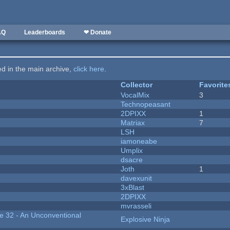
AQ
Leaderboards
❤ Donate
ted in the main archive,
click here
.
Collector
Favorite
VocalMix
3
Technopeasant
2DPIXX
1
Matriax
7
LSH
iamoneabe
Umplix
dsacre
Joth
1
davexunit
3xBlast
2DPIXX
mvrasseli
 32 - An Unconventional
Explosive Ninja