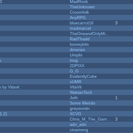
20
MadRook
TheUnknown
Croomfolk
AnyRPG
bluecarrot16
3
madmarcel
TheOneandOnlyMi...
RadThadd
looneybits
dmarian
Umplix
s
inog
2DPIXX
G_G
EvidentlyCube
xUMR
 by Vitavit
VitaVit
WakianTech
Joth
1
Some Weirdo
greysondn
1.2)
XCVG
Chris_M_The_Gam...
3
adn_adn
cinameng