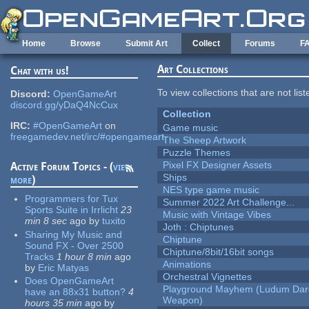
Skip to main content
Home
Browse
Submit Art
Collect
Forums
F
Art Collections
Chat with us!
To view collections that are not lis
Discord:
OpenGameArt
discord.gg/yDaQ4NcCux
Collection
IRC:
#OpenGameArt
on
Game music
freegamedev.net/irc/#opengameart
The Sheep Artwork
Puzzle Themes
Pixel FX Designer Assets
Active Forum Topics - (
view
Ships
more
)
NES type game music
Programmers for Tux
Summer 2022 Art Challenge...
Sports Suite in Irrlicht
23
Music with Vintage Vibes
min 8 sec
ago
by
tuxito
Joth : Chiptunes
Sharing My Music and
Chiptune
Sound FX - Over 2500
Chiptune/8bit/16bit songs
Tracks
1 hour 8 min
ago
Animations
by
Eric Matyas
Orchestral Vignettes
Does OpenGameArt
Playground Mayhem (Ludum Dare
have an 88x31 button?
4
Weapon)
hours 35 min
ago
by