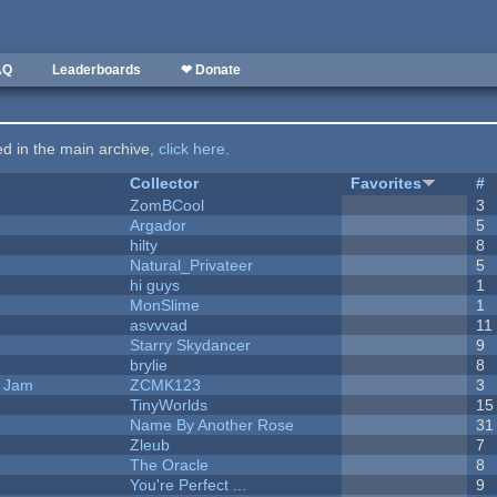
AQ
Leaderboards
❤ Donate
ted in the main archive,
click here
.
Collector
Favorites
#
ZomBCool
3
Argador
5
hilty
8
Natural_Privateer
5
hi guys
1
MonSlime
1
asvvvad
11
Starry Skydancer
9
brylie
8
e Jam
ZCMK123
3
TinyWorlds
15
Name By Another Rose
31
Zleub
7
The Oracle
8
You're Perfect ...
9