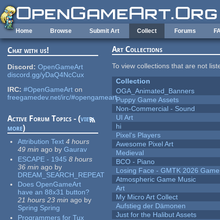
Skip to main content
Home
Browse
Submit Art
Collect
Forums
F
Art Collections
Chat with us!
To view collections that are not lis
Discord:
OpenGameArt
discord.gg/yDaQ4NcCux
Collection
IRC:
#OpenGameArt
on
OGA_Animated_Banners
freegamedev.net/irc/#opengameart
Puppy Game Assets
Non-Commercial - Sound
UI Art
Active Forum Topics - (
view
hi
more
)
Pixel's Players
Attribution Text
4 hours
Awesome Pixel Art
49 min
ago
by
Gaurav
Medieval
ESCAPE - 1945
8 hours
BCO - Piano
36 min
ago
by
Losing Face - GMTK 2026 Gam
DREAM_SEARCH_REPEAT
Atmospheric Game Music
Does OpenGameArt
Art
have an 88x31 button?
My Micro Art Collect
21 hours 23 min
ago
by
Aufstieg der Dämonen
Spring Spring
Just for the Halibut Assets
Programmers for Tux