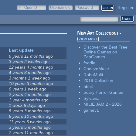
Register
OpenID
Username or
Password
e-mail
New Art Collections -
(
view more
)
Discover the Best Free
Last update
Online Games on
6 years 11 months
ago
ZapGames
3 years 2 weeks
ago
foodle
12 years 4 months
ago
CheezeMaze
4 years 8 months
ago
RoboMulti
3 months 1 week
ago
2018 Collection
10 years 3 months
ago
bbbit
6 years 1 week
ago
Scary Horror Games
2 years 4 months
ago
Sylvania
1 year 4 months
ago
MILIE JAM 2 - 2026
1 week 5 days
ago
gamev1
8 years 3 months
ago
5 years 10 months
ago
11 years 3 weeks
ago
3 years 5 months
ago
7 years 11 months
ago