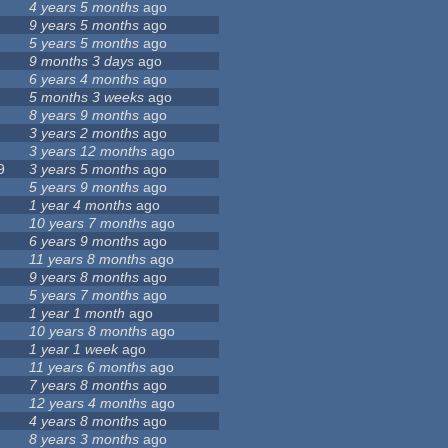
4 years 5 months
ago
9 years 5 months
ago
5 years 5 months
ago
9 months 3 days
ago
6 years 4 months
ago
5 months 3 weeks
ago
8 years 9 months
ago
3 years 2 months
ago
3 years 12 months
ago
9
3 years 5 months
ago
5 years 9 months
ago
1 year 4 months
ago
10 years 7 months
ago
6 years 9 months
ago
11 years 8 months
ago
9 years 8 months
ago
5 years 7 months
ago
1 year 1 month
ago
10 years 8 months
ago
1 year 1 week
ago
11 years 6 months
ago
7 years 8 months
ago
12 years 4 months
ago
4 years 8 months
ago
8 years 3 months
ago