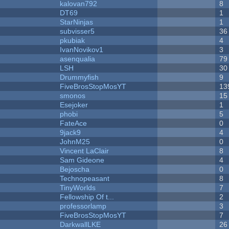
kalovan792
8
DT69
1
StarNinjas
1
subvisser5
36
pkubiak
4
IvanNovikov1
3
asenqualia
79
LSH
30
Drummyfish
9
FiveBrosStopMosYT
13
smonos
15
Esejoker
1
phobi
5
FateAce
0
9jack9
4
JohnM25
0
Vincent LaClair
8
Sam Gideone
4
Bejoscha
0
Technopeasant
8
TinyWorlds
7
Fellowship Of t...
2
professorlamp
3
FiveBrosStopMosYT
7
DarkwallLKE
26