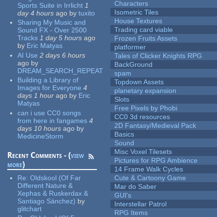
Characters
Sports Suite in Irrlicht
1
Isometric Tiles
day 4 hours
ago
by
tuxito
House Textures
Sharing My Music and
Trading card viable
Sound FX - Over 2500
Tracks
1 day 5 hours
ago
Frozen Fruits Assets
by
Eric Matyas
platformer
AI Use
2 days 6 hours
Tales of Clicker Knights RPG
ago
by
BackGround
DREAM_SEARCH_REPEAT
spam
Building a Library of
Topdown Assets
Images for Everyone
4
planetary expansion
days 1 hour
ago
by
Eric
Slots
Matyas
Free Pixels by Phobi
can i use CC0 songs
CC0 3d resources
from here in fangames
4
2D Fantasy/Medieval Pack
days 10 hours
ago
by
Basics
MedicineStorm
Sound
Misc Voxel Tilesets
Recent Comments - (
view
Pictures for RPG Ambience
more
)
14 Frame Walk Cycles
Re:
Oldskool (Of Far
Cute & Cartoony Game
Different Nature &
Mar do Saber
Xephas & Ruskerdax &
GUI's
Santiago Sánchez)
by
Interstellar Patrol
glitchart
RPG Items