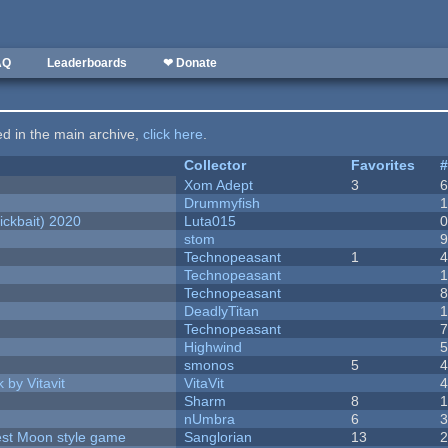
AQ
Leaderboards
❤ Donate
ted in the main archive,
click here
.
Collector
Favorites
Xom Adept
3
Drummyfish
ckbait) 2020
Luta015
stom
Technopeasant
1
Technopeasant
Technopeasant
DeadlyTitan
Technopeasant
Highwind
smonos
5
 by Vitavit
VitaVit
Sharm
8
nUmbra
6
vest Moon style game
Sanglorian
13