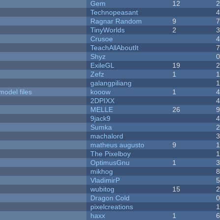
Gem
12
Technopeasant
Ragnar Random
9
TinyWorlds
2
Crusoe
TeachAllAboutIt
Shyz
ExileGL
19
Zefz
1
galangpiliang
model files
kooow
1
2DPIXX
MELLE
26
9jack9
Sumka
machalord
matheus augusto
9
The Pixelboy
OptimusGnu
1
mikhog
VladimirP
wubitog
15
Dragon Cold
pixelcreations
haxx
1