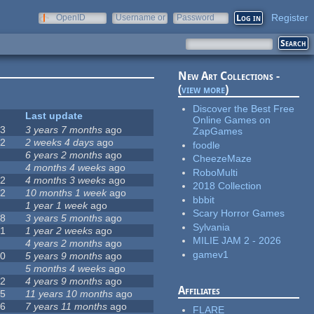
Register
OpenID
Username or
Password
e-mail
New Art Collections -
(
view more
)
Discover the Best Free
#
Last update
Online Games on
63
3 years 7 months
ago
ZapGames
12
2 weeks 4 days
ago
foodle
0
6 years 2 months
ago
CheezeMaze
9
4 months 4 weeks
ago
RoboMulti
42
4 months 3 weeks
ago
2018 Collection
12
10 months 1 week
ago
bbbit
8
1 year 1 week
ago
Scary Horror Games
18
3 years 5 months
ago
Sylvania
71
1 year 2 weeks
ago
MILIE JAM 2 - 2026
5
4 years 2 months
ago
gamev1
40
5 years 9 months
ago
4
5 months 4 weeks
ago
12
4 years 9 months
ago
Affiliates
35
11 years 10 months
ago
26
7 years 11 months
ago
FLARE