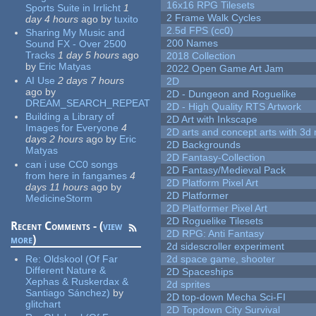
16x16 RPG Tilesets
Sports Suite in Irrlicht
1
2 Frame Walk Cycles
day 4 hours
ago
by
tuxito
2.5d FPS (cc0)
Sharing My Music and
200 Names
Sound FX - Over 2500
Tracks
1 day 5 hours
ago
2018 Collection
by
Eric Matyas
2022 Open Game Art Jam
AI Use
2 days 7 hours
2D
ago
by
2D - Dungeon and Roguelike
DREAM_SEARCH_REPEAT
2D - High Quality RTS Artwork
Building a Library of
2D Art with Inkscape
Images for Everyone
4
2D arts and concept arts with 3d 
days 2 hours
ago
by
Eric
2D Backgrounds
Matyas
2D Fantasy-Collection
can i use CC0 songs
2D Fantasy/Medieval Pack
from here in fangames
4
2D Platform Pixel Art
days 11 hours
ago
by
2D Platformer
MedicineStorm
2D Platformer Pixel Art
2D Roguelike Tilesets
Recent Comments - (
view
2D RPG: Anti Fantasy
more
)
2d sidescroller experiment
Re:
Oldskool (Of Far
2d space game, shooter
Different Nature &
2D Spaceships
Xephas & Ruskerdax &
2d sprites
Santiago Sánchez)
by
2D top-down Mecha Sci-FI
glitchart
2D Topdown City Survival