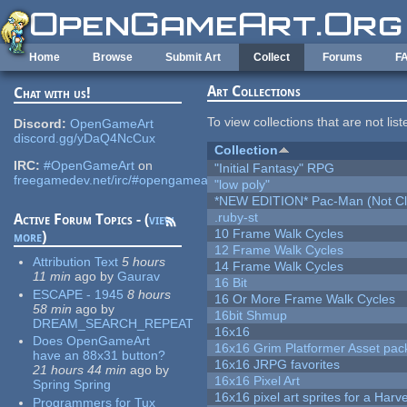
Skip to main content
Home
Browse
Submit Art
Collect
Forums
F
Art Collections
Chat with us!
To view collections that are not lis
Discord:
OpenGameArt
discord.gg/yDaQ4NcCux
Collection
IRC:
#OpenGameArt
on
"Initial Fantasy" RPG
freegamedev.net/irc/#opengameart
"low poly"
*NEW EDITION* Pac-Man (Not Cli
.ruby-st
Active Forum Topics - (
view
10 Frame Walk Cycles
more
)
12 Frame Walk Cycles
Attribution Text
5 hours
14 Frame Walk Cycles
11 min
ago
by
Gaurav
16 Bit
ESCAPE - 1945
8 hours
16 Or More Frame Walk Cycles
58 min
ago
by
16bit Shmup
DREAM_SEARCH_REPEAT
16x16
Does OpenGameArt
16x16 Grim Platformer Asset pack
have an 88x31 button?
16x16 JRPG favorites
21 hours 44 min
ago
by
16x16 Pixel Art
Spring Spring
16x16 pixel art sprites for a Har
Programmers for Tux