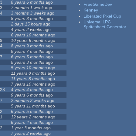
23
8 years 6 months
ago
FreeGameDev
43
7 months 1 week
ago
Kenney
74
3 months 3 weeks
ago
Liberated Pixel Cup
3
8 years 3 months
ago
Universal LPC
4
2 days 15 hours
ago
Spritesheet Generator
7
4 years 2 weeks
ago
0
6 years 10 months
ago
29
10 years 5 months
ago
14
8 years 9 months
ago
1
9 years 7 months
ago
47
6 years 5 months
ago
4
5 years 3 months
ago
9
5 years 10 months
ago
4
11 years 8 months
ago
2
11 years 8 months
ago
3
7 years 10 months
ago
128
4 years 4 months
ago
1
9 years 6 months
ago
37
2 months 2 weeks
ago
8
5 years 11 months
ago
52
5 years 5 months
ago
21
12 years 2 months
ago
0
8 years 4 months
ago
12
1 year 3 months
ago
6
7 years 2 weeks
ago