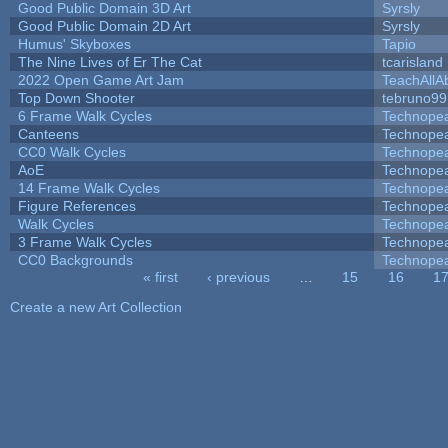
Good Public Domain 3D Art
Syrsly
Good Public Domain 2D Art
Syrsly
Humus' Skyboxes
Tapio
The Nine Lives of Er The Cat
tcarisland
2022 Open Game Art Jam
TeachAllAb
Top Down Shooter
tebruno99
6 Frame Walk Cycles
Technope
Canteens
Technope
CC0 Walk Cycles
Technope
AoE
Technope
14 Frame Walk Cycles
Technope
Figure References
Technope
Walk Cycles
Technope
3 Frame Walk Cycles
Technope
CC0 Backgrounds
Technope
« first
‹ previous
…
15
16
1
Pages
Create a new Art Collection