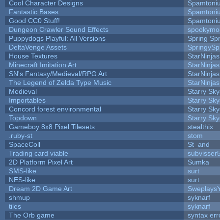
Cool Character Designs
Spamtoni
Fantastic Bases
Spamtoni
Good CC0 Stuff!
Spamtoni
Dungeon Crawler Sound Effects
spookym
Puppydogs Playful: All Versions
Spring Spr
DeltaVenge Assets
SpringySp
House Textures
StarNinjas
Minecraft Imitation Art
StarNinjas
SN's Fantasy/Medieval/RPG Art
StarNinjas
The Legend of Zelda Type Music
StarNinjas
Medieval
Starry Sk
Importables
Starry Sk
Concord forest environmental
Starry Sk
Topdown
Starry Sk
Gameboy 8x8 Pixel Tilesets
stealthix
.ruby-st
stom
SpaceColl
St_and
Trading card viable
subvisser
2D Platform Pixel Art
Sumka
SMS-like
surt
NES-like
surt
Dream 2D Game Art
Sweplays
shmup
syknarf
tiles
syknarf
The Orb game
syntax err