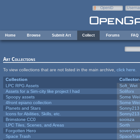
Skip to main content
OpenID
Userna
e-mail
Home
Browse
Submit Art
Collect
Forums
FAQ
Art Collections
To view collections that are not listed in the main archive,
click here
.
Collection
Collector
LPC RPG Assets
Soft_Wet
Assets for a Sim-city like project I had
Soliforx
Spoopy assets
Some Wei
4front epiano collection
Some Wei
Planets and Stars
Sonny213
Icons for Abilities, Skills, etc.
Sonny213
Brimstone CC0
sooisza
LPC Tiles, Scenes, and Areas
Sorth
Forgotten Hero
soveryviol
Space Trash
SpaceTra