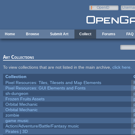
Skip to main content
OpenID
Userna
e-mail
Home
Browse
Submit Art
Collect
Forums
FAQ
Art Collections
To view collections that are not listed in the main archive,
click here
.
Collection
Pixel Resources: Tiles, Tilesets and Map Elements
Pixel Resources: GUI Elements and Fonts
sh-dungeon
Frozen Fruits Assets
Orbital Mechanic
Orbital Mechanic
zombie
game music
Action/Adventure/Battle/Fantasy music
Pirates | 3D