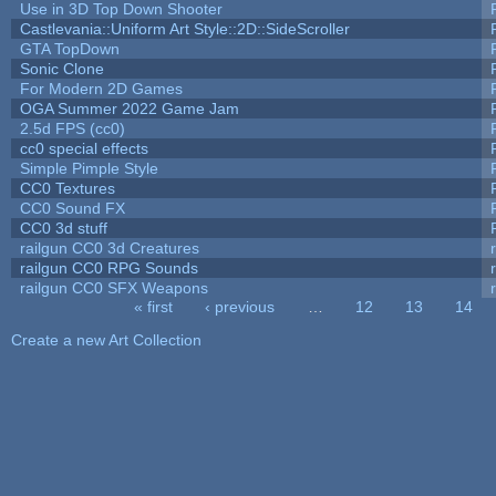
Use in 3D Top Down Shooter
Castlevania::Uniform Art Style::2D::SideScroller
GTA TopDown
Sonic Clone
For Modern 2D Games
OGA Summer 2022 Game Jam
2.5d FPS (cc0)
cc0 special effects
Simple Pimple Style
CC0 Textures
CC0 Sound FX
CC0 3d stuff
railgun CC0 3d Creatures
railgun CC0 RPG Sounds
railgun CC0 SFX Weapons
« first
‹ previous
…
12
13
14
Pages
Create a new Art Collection