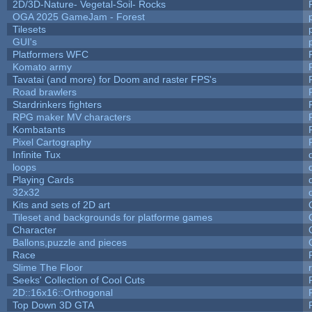
2D/3D-Nature- Vegetal-Soil- Rocks
OGA 2025 GameJam - Forest
Tilesets
GUI's
Platformers WFC
Komato army
Tavatai (and more) for Doom and raster FPS's
Road brawlers
Stardrinkers fighters
RPG maker MV characters
Kombatants
Pixel Cartography
Infinite Tux
loops
Playing Cards
32x32
Kits and sets of 2D art
Tileset and backgrounds for platforme games
Character
Ballons,puzzle and pieces
Race
Slime The Floor
Seeks' Collection of Cool Cuts
2D::16x16::Orthogonal
Top Down 3D GTA