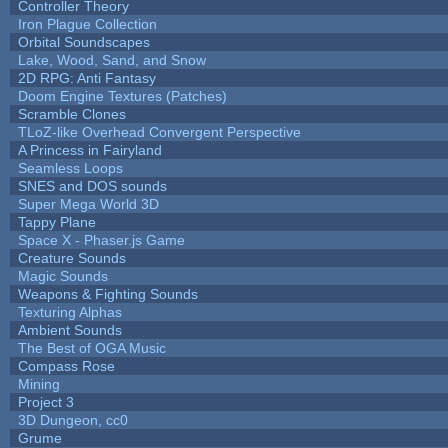
Controller Theory
Iron Plague Collection
Orbital Soundscapes
Lake, Wood, Sand, and Snow
2D RPG: Anti Fantasy
Doom Engine Textures (Patches)
Scramble Clones
TLoZ-like Overhead Convergent Perspective
A Princess in Fairyland
Seamless Loops
SNES and DOS sounds
Super Mega World 3D
Tappy Plane
Space X - Phaser.js Game
Creature Sounds
Magic Sounds
Weapons & Fighting Sounds
Texturing Alphas
Ambient Sounds
The Best of OGA Music
Compass Rose
Mining
Project 3
3D Dungeon, cc0
Grume