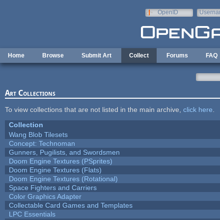
Skip to main content
OpenID
Userna
e-mail
Home
Browse
Submit Art
Collect
Forums
FAQ
Art Collections
To view collections that are not listed in the main archive,
click here
.
Collection
Wang Blob Tilesets
Concept: Technoman
Gunners, Pugilists, and Swordsmen
Doom Engine Textures (PSprites)
Doom Engine Textures (Flats)
Doom Engine Textures (Rotational)
Space Fighters and Carriers
Color Graphics Adapter
Collectable Card Games and Templates
LPC Essentials