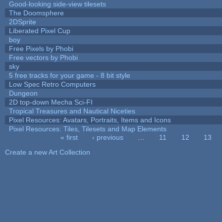
Good-looking side-view tilesets
The Doomsphere
2DSprite
Liberated Pixel Cup
boy
Free Pixels by Phobi
Free vectors by Phobi
sky
5 free tracks for your game - 8 bit style
Low Spec Retro Computers
Dungeon
2D top-down Mecha Sci-FI
Tropical Treasures and Nautical Niceties
Pixel Resources: Avatars, Portraits, Items and Icons
Pixel Resources: Tiles, Tilesets and Map Elements
« first
‹ previous
…
11
12
13
Pages
Create a new Art Collection