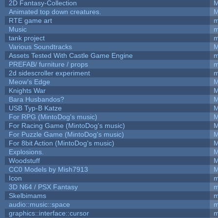
2D Fantasy-Collection
M
Animated top down creatures.
M
RTE game art
m
Music
m
tank project
m
Various Soundtracks
M
Assets Tested With Castle Game Engine
m
PREFAB/ furniture / props
m
2d sidescroller experiment
m
Meow's Edge
M
Knights War
M
Bara Husbandos?
M
USB Typ-B Katze
M
For RPG (MintoDog's music)
M
For Racing Game (MintoDog's music)
M
For Puzzle Game (MintoDog's music)
M
For 8bit Action (MintoDog's music)
M
Explosions.
M
Woodstuff
M
CC0 Models by Mish7913
M
Icon
m
3D N64 / PSX Fantasy
m
Skelbimams
m
audio::music::space
m
graphics::interface::cursor
m