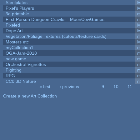
Steelplates
M
Pixel's Players
M
3d printable
m
First-Person Dungeon Crawler - MoonCowGames
m
Pixeled
M
Dope Art
M
Vegetation/Foliage Textures (cutouts/texture cards)
m
Mosters etc
M
myCollection1
m
OGA-Jam-2018
m
new game
m
Orchestral Vignettes
m
Fighting
RPG
m
CC0 3D Nature
n
« first
‹ previous
…
9
10
11
Pages
Create a new Art Collection