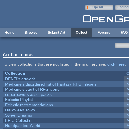
Skip to main content
OpenID
Userna
e-mail
Home
Browse
Submit Art
Collect
Forums
FAQ
Art Collections
To view collections that are not listed in the main archive,
click here
.
Collection
C
DENZI's artwork
M
Medicine's disordered list of Fantasy RPG Tilesets
M
Medicine's vault of RPG icons
M
superpowers asset packs
M
Eclectic Playlist
M
Eclectic recommendations
M
Halloween Town
M
Sweet Dreams
M
EPIC-Collection
M
Handpainted World
M