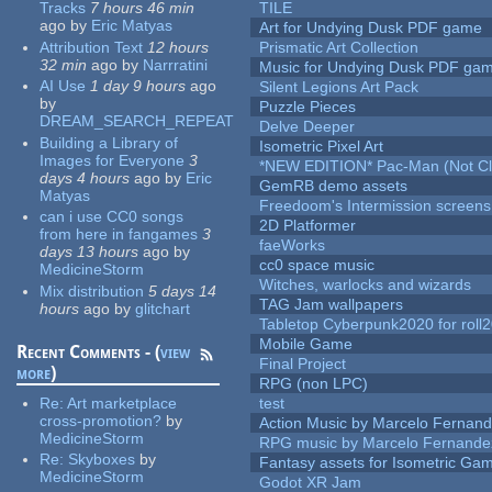
Tracks
7 hours 46 min
TILE
ago
by
Eric Matyas
Art for Undying Dusk PDF game
Attribution Text
12 hours
Prismatic Art Collection
32 min
ago
by
Narrratini
Music for Undying Dusk PDF ga
AI Use
1 day 9 hours
ago
Silent Legions Art Pack
by
Puzzle Pieces
DREAM_SEARCH_REPEAT
Delve Deeper
Building a Library of
Isometric Pixel Art
Images for Everyone
3
*NEW EDITION* Pac-Man (Not Cli
days 4 hours
ago
by
Eric
GemRB demo assets
Matyas
Freedoom's Intermission screens
can i use CC0 songs
2D Platformer
from here in fangames
3
faeWorks
days 13 hours
ago
by
cc0 space music
MedicineStorm
Witches, warlocks and wizards
Mix distribution
5 days 14
TAG Jam wallpapers
hours
ago
by
glitchart
Tabletop Cyberpunk2020 for roll
Mobile Game
Recent Comments - (
view
Final Project
more
)
RPG (non LPC)
Re:
Art marketplace
test
cross-promotion?
by
Action Music by Marcelo Fernan
MedicineStorm
RPG music by Marcelo Fernande
Re:
Skyboxes
by
Fantasy assets for Isometric G
MedicineStorm
Godot XR Jam