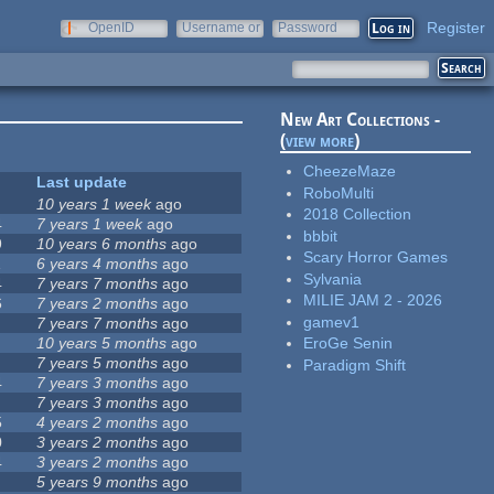
Register
OpenID
Username or
Password
e-mail
New Art Collections -
(
view more
)
CheezeMaze
Last update
RoboMulti
10 years 1 week
ago
2018 Collection
4
7 years 1 week
ago
bbbit
9
10 years 6 months
ago
Scary Horror Games
1
6 years 4 months
ago
Sylvania
4
7 years 7 months
ago
MILIE JAM 2 - 2026
6
7 years 2 months
ago
gamev1
7 years 7 months
ago
10 years 5 months
ago
EroGe Senin
7 years 5 months
ago
Paradigm Shift
4
7 years 3 months
ago
7 years 3 months
ago
5
4 years 2 months
ago
0
3 years 2 months
ago
4
3 years 2 months
ago
5 years 9 months
ago