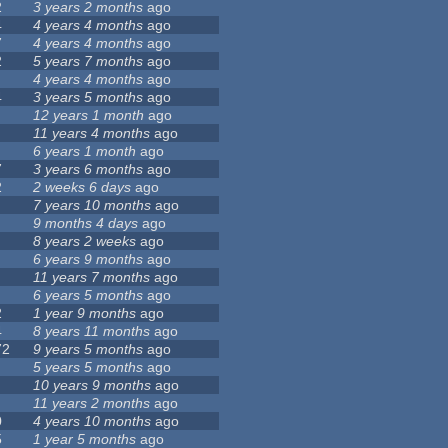
2
3 years 2 months
ago
4
4 years 4 months
ago
7
4 years 4 months
ago
2
5 years 7 months
ago
4 years 4 months
ago
4
3 years 5 months
ago
12 years 1 month
ago
11 years 4 months
ago
6 years 1 month
ago
7
3 years 6 months
ago
2
2 weeks 6 days
ago
7 years 10 months
ago
9 months 4 days
ago
8 years 2 weeks
ago
6 years 9 months
ago
11 years 7 months
ago
6 years 5 months
ago
2
1 year 9 months
ago
4
8 years 11 months
ago
72
9 years 5 months
ago
5 years 5 months
ago
10 years 9 months
ago
11 years 2 months
ago
0
4 years 10 months
ago
5
1 year 5 months
ago