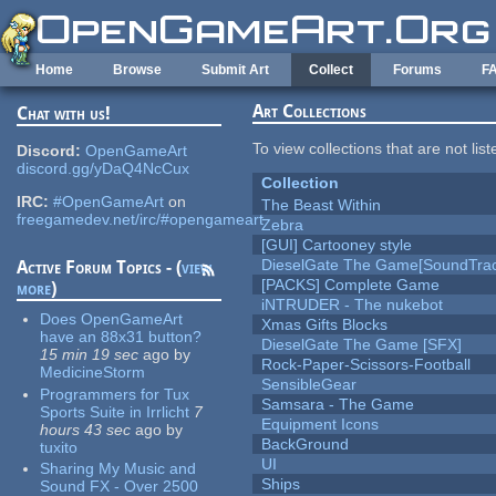
Skip to main content
Home
Browse
Submit Art
Collect
Forums
F
Art Collections
Chat with us!
To view collections that are not lis
Discord:
OpenGameArt
discord.gg/yDaQ4NcCux
Collection
IRC:
#OpenGameArt
on
The Beast Within
freegamedev.net/irc/#opengameart
Zebra
[GUI] Cartooney style
DieselGate The Game[SoundTrac
Active Forum Topics - (
view
[PACKS] Complete Game
more
)
iNTRUDER - The nukebot
Does OpenGameArt
Xmas Gifts Blocks
have an 88x31 button?
DieselGate The Game [SFX]
15 min 19 sec
ago
by
Rock-Paper-Scissors-Football
MedicineStorm
SensibleGear
Programmers for Tux
Samsara - The Game
Sports Suite in Irrlicht
7
Equipment Icons
hours 43 sec
ago
by
BackGround
tuxito
UI
Sharing My Music and
Ships
Sound FX - Over 2500