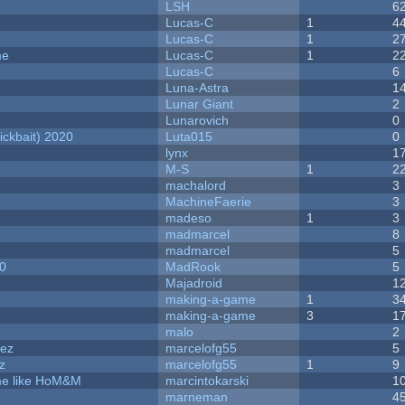
LSH
6
Lucas-C
1
4
Lucas-C
1
2
me
Lucas-C
1
2
Lucas-C
6
Luna-Astra
1
Lunar Giant
2
Lunarovich
0
ckbait) 2020
Luta015
0
lynx
1
M-S
1
2
machalord
3
MachineFaerie
3
madeso
1
3
madmarcel
8
madmarcel
5
20
MadRook
5
Majadroid
1
making-a-game
1
3
making-a-game
3
1
malo
2
dez
marcelofg55
5
z
marcelofg55
1
9
ame like HoM&M
marcintokarski
1
marneman
4