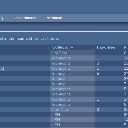
AQ
Leaderboards
❤ Donate
ted in the main archive,
click here
.
Collector
Favorites
#
LoliCorgi
0
looneybits
1
2
looneybits
3
2
k]
looneybits
1
1
looneybits
5
2
looneybits
2
looneybits
7
looneybits
5
looneybits
3
looneybits
1
2
looneybits
5
LordNeo
3
2
LSH
3
LSH
1
LSH
5