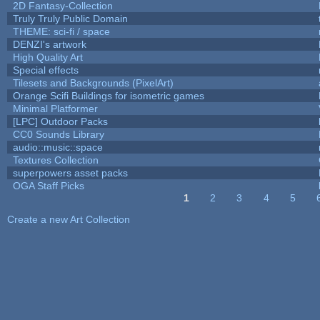
2D Fantasy-Collection
Truly Truly Public Domain
THEME: sci-fi / space
DENZI's artwork
High Quality Art
Special effects
Tilesets and Backgrounds (PixelArt)
Orange Scifi Buildings for isometric games
Minimal Platformer
[LPC] Outdoor Packs
CC0 Sounds Library
audio::music::space
Textures Collection
superpowers asset packs
OGA Staff Picks
1
2
3
4
5
Pages
Create a new Art Collection