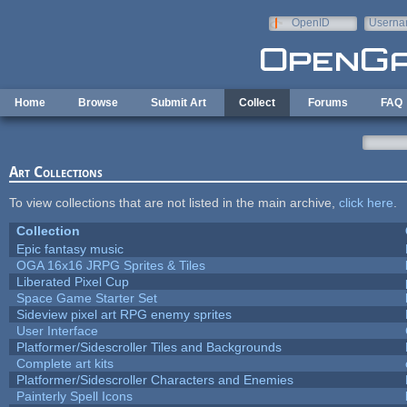
Skip to main content
OpenID
Userna
e-mail
Home
Browse
Submit Art
Collect
Forums
FAQ
Art Collections
To view collections that are not listed in the main archive,
click here
.
Collection
Epic fantasy music
OGA 16x16 JRPG Sprites & Tiles
Liberated Pixel Cup
Space Game Starter Set
Sideview pixel art RPG enemy sprites
User Interface
Platformer/Sidescroller Tiles and Backgrounds
Complete art kits
Platformer/Sidescroller Characters and Enemies
Painterly Spell Icons