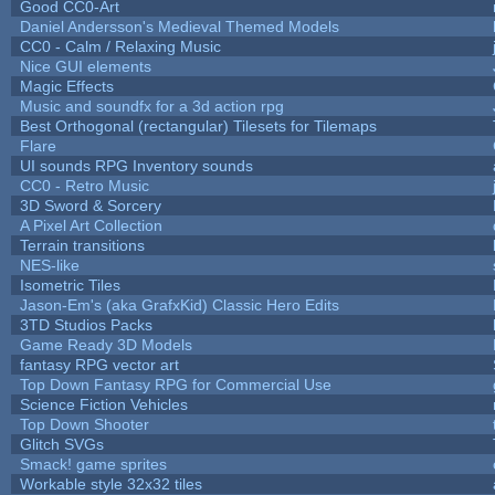
Good CC0-Art
Daniel Andersson's Medieval Themed Models
CC0 - Calm / Relaxing Music
Nice GUI elements
Magic Effects
Music and soundfx for a 3d action rpg
Best Orthogonal (rectangular) Tilesets for Tilemaps
Flare
UI sounds RPG Inventory sounds
CC0 - Retro Music
3D Sword & Sorcery
A Pixel Art Collection
Terrain transitions
NES-like
Isometric Tiles
Jason-Em's (aka GrafxKid) Classic Hero Edits
3TD Studios Packs
Game Ready 3D Models
fantasy RPG vector art
Top Down Fantasy RPG for Commercial Use
Science Fiction Vehicles
Top Down Shooter
Glitch SVGs
Smack! game sprites
Workable style 32x32 tiles