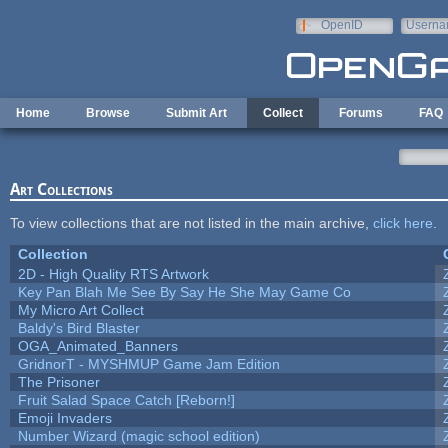
Skip to main content
OpenID
Userna
e-mail
Home
Browse
Submit Art
Collect
Forums
FAQ
Art Collections
To view collections that are not listed in the main archive,
click here
.
Collection
2D - High Quality RTS Artwork
Key Pan Blah Me See By Say He She May Game Co
My Micro Art Collect
Baldy's Bird Blaster
OGA_Animated_Banners
GridnorT - MYSHMUP Game Jam Edition
The Prisoner
Fruit Salad Space Catch [Reborn!]
Emoji Invaders
Number Wizard (magic school edition)