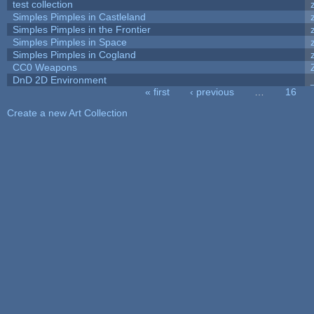
test collection
Simples Pimples in Castleland
Simples Pimples in the Frontier
Simples Pimples in Space
Simples Pimples in Cogland
CC0 Weapons
DnD 2D Environment
« first
‹ previous
…
16
Pages
Create a new Art Collection