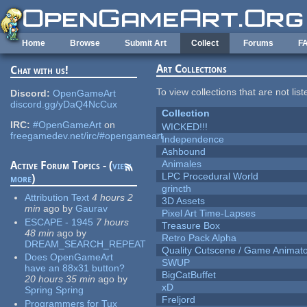
Skip to main content
Home
Browse
Submit Art
Collect
Forums
F
Art Collections
Chat with us!
To view collections that are not lis
Discord:
OpenGameArt
discord.gg/yDaQ4NcCux
Collection
IRC:
#OpenGameArt
on
WICKED!!!
freegamedev.net/irc/#opengameart
Independence
Ashbound
Animales
Active Forum Topics - (
view
LPC Procedural World
more
)
grincth
Attribution Text
4 hours 2
3D Assets
min
ago
by
Gaurav
Pixel Art Time-Lapses
ESCAPE - 1945
7 hours
Treasure Box
48 min
ago
by
Retro Pack Alpha
DREAM_SEARCH_REPEAT
Quality Cutscene / Game Animat
Does OpenGameArt
SWUP
have an 88x31 button?
BigCatBuffet
20 hours 35 min
ago
by
xD
Spring Spring
Freljord
Programmers for Tux