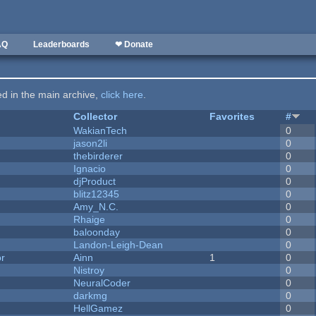
AQ
Leaderboards
❤ Donate
ted in the main archive,
click here
.
Collector
Favorites
#
WakianTech
0
jason2li
0
thebirderer
0
Ignacio
0
djProduct
0
blitz12345
0
Amy_N.C.
0
Rhaige
0
baloonday
0
Landon-Leigh-Dean
0
or
Ainn
1
0
Nistroy
0
NeuralCoder
0
darkmg
0
HellGamez
0