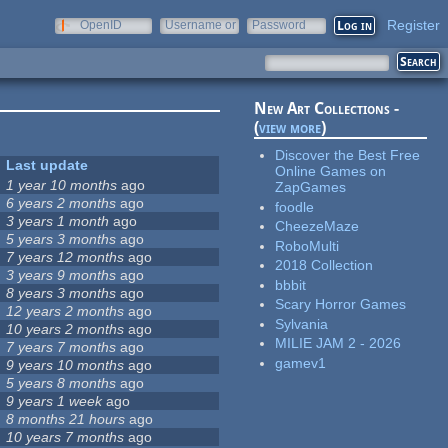
Register
OpenID
Username or
Password
e-mail
New Art Collections -
(
view more
)
Discover the Best Free
Last update
Online Games on
1 year 10 months
ago
ZapGames
6 years 2 months
ago
foodle
3 years 1 month
ago
CheezeMaze
5 years 3 months
ago
RoboMulti
7 years 12 months
ago
2018 Collection
3 years 9 months
ago
bbbit
8 years 3 months
ago
Scary Horror Games
12 years 2 months
ago
Sylvania
10 years 2 months
ago
MILIE JAM 2 - 2026
7 years 7 months
ago
gamev1
9 years 10 months
ago
5 years 8 months
ago
9 years 1 week
ago
8 months 21 hours
ago
10 years 7 months
ago