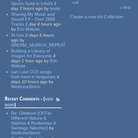
cat
Sports Suite in Irrlicht
1
« first
day 3 hours
ago
by
tuxito
Pages
Sharing My Music and
Create a new Art Collection
Sound FX - Over 2500
Tracks
1 day 4 hours
ago
by
Eric Matyas
AI Use
2 days 6 hours
ago
by
DREAM_SEARCH_REPEAT
Building a Library of
Images for Everyone
4
days 1 hour
ago
by
Eric
Matyas
can i use CC0 songs
from here in fangames
4
days 10 hours
ago
by
MedicineStorm
Recent Comments - (
view
more
)
Re:
Oldskool (Of Far
Different Nature &
Xephas & Ruskerdax &
Santiago Sánchez)
by
MedicineStorm