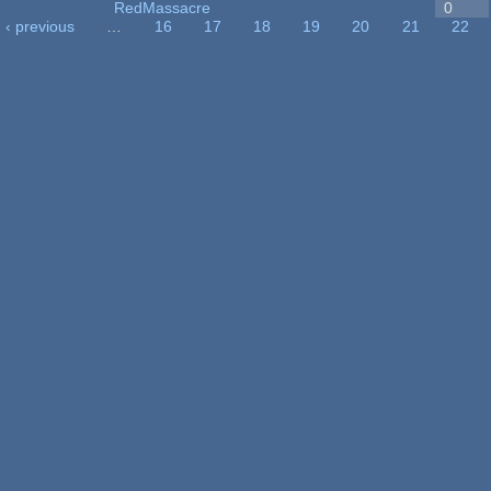
RedMassacre
0
‹ previous
…
16
17
18
19
20
21
22