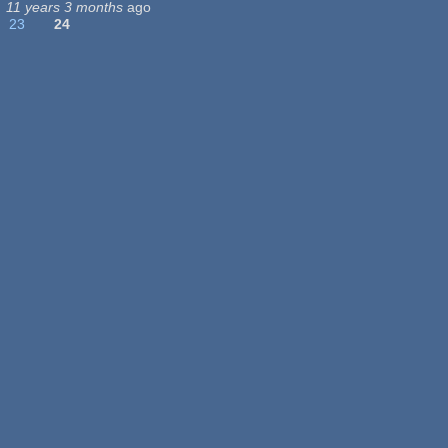
11 years 3 months
ago
23
24