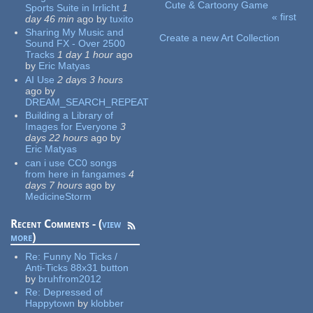
Cute & Cartoony Game
Sports Suite in Irrlicht
1
« first
day 46 min
ago
by
tuxito
Pages
Sharing My Music and
Create a new Art Collection
Sound FX - Over 2500
Tracks
1 day 1 hour
ago
by
Eric Matyas
AI Use
2 days 3 hours
ago
by
DREAM_SEARCH_REPEAT
Building a Library of
Images for Everyone
3
days 22 hours
ago
by
Eric Matyas
can i use CC0 songs
from here in fangames
4
days 7 hours
ago
by
MedicineStorm
Recent Comments - (
view
more
)
Re:
Funny No Ticks /
Anti-Ticks 88x31 button
by
bruhfrom2012
Re:
Depressed of
Happytown
by
klobber