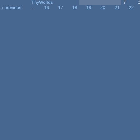
TinyWorlds
7
‹ previous
…
16
17
18
19
20
21
22