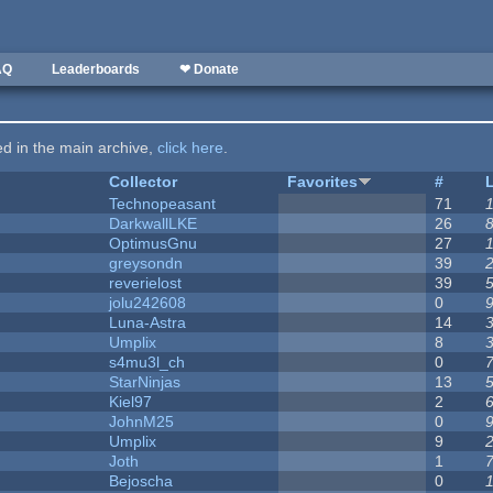
AQ
Leaderboards
❤ Donate
ted in the main archive,
click here
.
Collector
Favorites
#
Technopeasant
71
DarkwallLKE
26
OptimusGnu
27
greysondn
39
reverielost
39
jolu242608
0
Luna-Astra
14
Umplix
8
s4mu3l_ch
0
StarNinjas
13
Kiel97
2
JohnM25
0
Umplix
9
Joth
1
Bejoscha
0