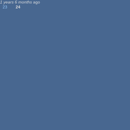
11 years 6 months
ago
23
24