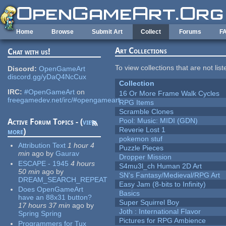
Skip to main content
Home
Browse
Submit Art
Collect
Forums
F
Art Collections
Chat with us!
To view collections that are not lis
Discord:
OpenGameArt
discord.gg/yDaQ4NcCux
Collection
IRC:
#OpenGameArt
on
16 Or More Frame Walk Cycles
freegamedev.net/irc/#opengameart
RPG Items
Scramble Clones
Pool: Music: MIDI (GDN)
Active Forum Topics - (
view
Reverie Lost 1
more
)
pokemon stuf
Attribution Text
1 hour 4
Puzzle Pieces
min
ago
by
Gaurav
Dropper Mission
ESCAPE - 1945
4 hours
S4mu3l_ch Human 2D Art
50 min
ago
by
SN's Fantasy/Medieval/RPG Art
DREAM_SEARCH_REPEAT
Easy Jam (8-bits to Infinity)
Does OpenGameArt
Basics
have an 88x31 button?
Super Squirrel Boy
17 hours 37 min
ago
by
Joth : International Flavor
Spring Spring
Pictures for RPG Ambience
Programmers for Tux