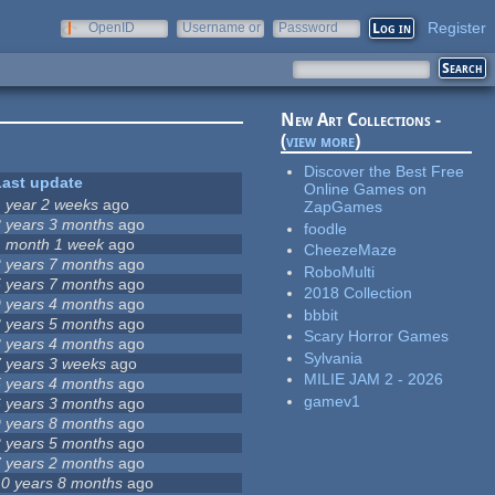
Register
OpenID
Username or
Password
e-mail
New Art Collections -
(
view more
)
Discover the Best Free
Last update
Online Games on
1 year 2 weeks
ago
ZapGames
8 years 3 months
ago
foodle
1 month 1 week
ago
CheezeMaze
2 years 7 months
ago
RoboMulti
5 years 7 months
ago
2018 Collection
9 years 4 months
ago
bbbit
3 years 5 months
ago
Scary Horror Games
3 years 4 months
ago
Sylvania
7 years 3 weeks
ago
MILIE JAM 2 - 2026
5 years 4 months
ago
gamev1
6 years 3 months
ago
9 years 8 months
ago
2 years 5 months
ago
7 years 2 months
ago
10 years 8 months
ago