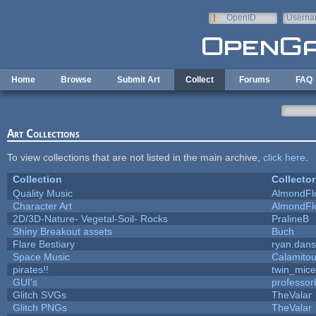
Skip to main content
OpenID
Userna
e-mail
Home
Browse
Submit Art
Collect
Forums
FAQ
Art Collections
To view collections that are not listed in the main archive,
click here
.
Collection
Collector
Quality Music
AlmondFl
Character Art
AlmondFl
2D/3D-Nature- Vegetal-Soil- Rocks
PralineB
Shiny Breakout assets
Buch
Flare Bestiary
ryan.dans
Space Music
Calamito
pirates!!
twin_mice
GUI's
professor
Glitch SVGs
TheValar
Glitch PNGs
TheValar