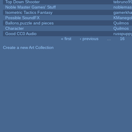
Top Down Shooter
tebruno9
Noble Master Games' Stuff
noblemas
Isometric Tactics Fantasy
gamerkh
Possible SoundFX
KManego
Ballons,puzzle and pieces
Quilmos
Character
Quilmos
Good CC0 Audio
russpupp
« first
‹ previous
…
16
Pages
Create a new Art Collection