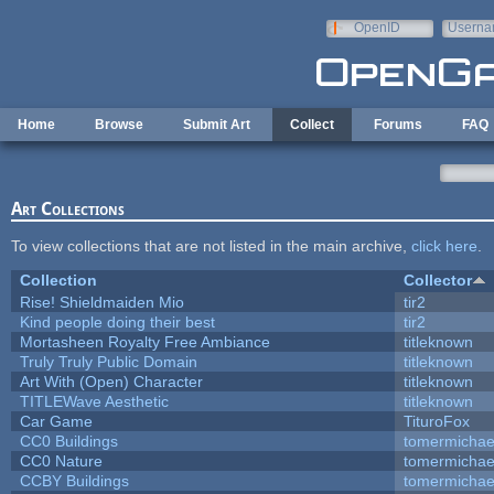
Skip to main content
OpenID
Userna
e-mail
Home
Browse
Submit Art
Collect
Forums
FAQ
Art Collections
To view collections that are not listed in the main archive,
click here
.
Collection
Collector
Rise! Shieldmaiden Mio
tir2
Kind people doing their best
tir2
Mortasheen Royalty Free Ambiance
titleknown
Truly Truly Public Domain
titleknown
Art With (Open) Character
titleknown
TITLEWave Aesthetic
titleknown
Car Game
TituroFox
CC0 Buildings
tomermichae
CC0 Nature
tomermichae
CCBY Buildings
tomermichae