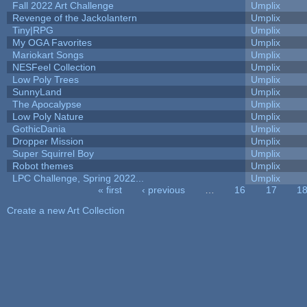
Fall 2022 Art Challenge
Umplix
Revenge of the Jackolantern
Umplix
Tiny|RPG
Umplix
My OGA Favorites
Umplix
Mariokart Songs
Umplix
NESFeel Collection
Umplix
Low Poly Trees
Umplix
SunnyLand
Umplix
The Apocalypse
Umplix
Low Poly Nature
Umplix
GothicDania
Umplix
Dropper Mission
Umplix
Super Squirrel Boy
Umplix
Robot themes
Umplix
LPC Challenge, Spring 2022...
Umplix
« first
‹ previous
…
16
17
1
Pages
Create a new Art Collection