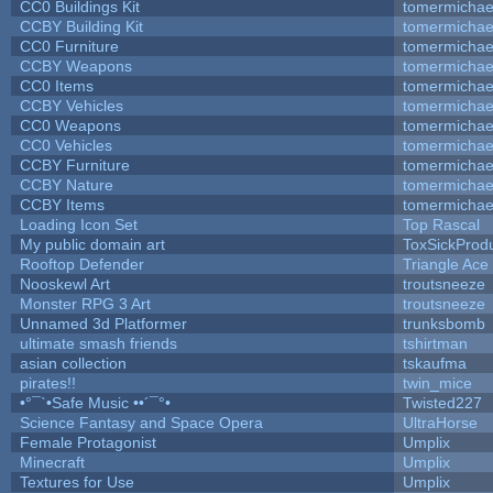
CC0 Buildings Kit
tomermichae
CCBY Building Kit
tomermichae
CC0 Furniture
tomermichae
CCBY Weapons
tomermichae
CC0 Items
tomermichae
CCBY Vehicles
tomermichae
CC0 Weapons
tomermichae
CC0 Vehicles
tomermichae
CCBY Furniture
tomermichae
CCBY Nature
tomermichae
CCBY Items
tomermichae
Loading Icon Set
Top Rascal
My public domain art
ToxSickProduc
Rooftop Defender
Triangle Ace
Nooskewl Art
troutsneeze
Monster RPG 3 Art
troutsneeze
Unnamed 3d Platformer
trunksbomb
ultimate smash friends
tshirtman
asian collection
tskaufma
pirates!!
twin_mice
•°¯`•Safe Music ••´¯°•
Twisted227
Science Fantasy and Space Opera
UltraHorse
Female Protagonist
Umplix
Minecraft
Umplix
Textures for Use
Umplix