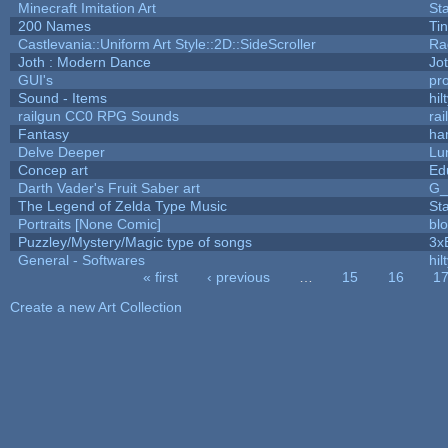
Minecraft Imitation Art
St
200 Names
Ti
Castlevania::Uniform Art Style::2D::SideScroller
Ra
Joth : Modern Dance
Jo
GUI's
pr
Sound - Items
hil
railgun CC0 RPG Sounds
ra
Fantasy
ha
Delve Deeper
Lu
Concep art
Ed
Darth Vader's Fruit Saber art
G
The Legend of Zelda Type Music
St
Portraits [None Comic]
bl
Puzzley/Mystery/Magic type of songs
3x
General - Softwares
hil
« first
‹ previous
…
15
16
1
Pages
Create a new Art Collection