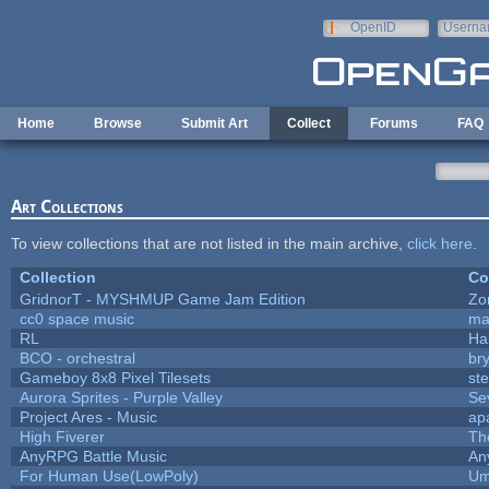
Skip to main content
OpenID
Userna
e-mail
Home
Browse
Submit Art
Collect
Forums
FAQ
Art Collections
To view collections that are not listed in the main archive,
click here
.
Collection
Co
GridnorT - MYSHMUP Game Jam Edition
Zo
cc0 space music
ma
RL
Ha
BCO - orchestral
bry
Gameboy 8x8 Pixel Tilesets
ste
Aurora Sprites - Purple Valley
Se
Project Ares - Music
ap
High Fiverer
Th
AnyRPG Battle Music
An
For Human Use(LowPoly)
Um