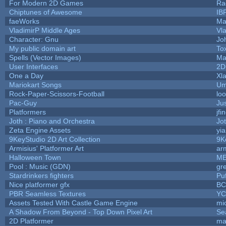
For Modern 2D Games
Ra
Chiptunes of Awesome
IB
faeWorks
Ma
VladimirP Middle Ages
Vl
Character: Gnu
Jo
My public domain art
Tox
Spells (Vector Images)
Ma
User Interfaces
2D
One a Day
Xl
Mariokart Songs
Um
Rock-Paper-Scissors-Football
loo
Pac-Guy
Ju
Platformers
jfi
Joth : Piano and Orchestra
Jo
Zeta Engine Assets
yi
9KeyStudio 2D Art Collection
9K
Armisius' Platformer Art
ar
Halloween Town
ME
Pool : Music (GDN)
gr
Stardrinkers fighters
Puf
Nice platformer gfx
B
PBR Seamless Textures
YC
Assets Tested With Castle Game Engine
mic
A Shadow From Beyond - Top Down Pixel Art
Se
2D Platformer
ma