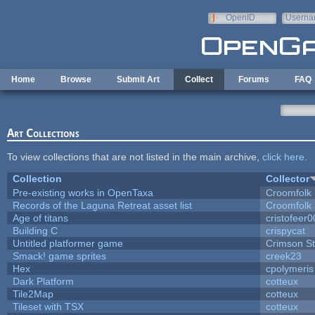
Skip to main content
OpenID
Userna
e-mail
Home
Browse
Submit Art
Collect
Forums
FAQ
Art Collections
To view collections that are not listed in the main archive,
click here
.
Collection
Collector
Pre-existing works in OpenTaxa
Croomfolk
Records of the Laguna Retreat asset list
Croomfolk
Age of titans
cristofeer
Building C
crispycat
Untitled platformer game
Crimson S
Smack! game sprites
creek23
Hex
cpolymeris
Dark Platform
cotteux
Tile2Map
cotteux
Tileset with TSX
cotteux