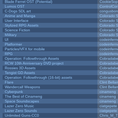
Blade Ferret OST (Potential)
CookieSop
Lumos OST
ControlCo
C-Dogs SDL art
congusbon
Anime and Manga
Colorado S
User Interface
Colorado S
Stylized RPG Assets
Colorado S
Science Fiction
Colorado S
Military
Colorado S
UI
codeinfer
Platformer
codeinfer
Particles/VFX for mobile
codeinfer
RPG
codeinfer
Operation: Followthrough Assets
Cobradabe
RCW 10th Anniversary DVD project
Cobradabe
Rossies 3D Assets
Cobradabe
Tengist GD Assets
Cobradabe
Operation: Followthrough (16-bit) assets
Cobradabe
Flare
Clint Bella
Wandercall Weapons
Clint Bella
Cyberpunk
cinameng
The Best of Cinameng
cinameng
Space Soundscapes
cinameng
Lazer Zero Music
ciatgepete
Lazer Zero Sounds
ciatgepete
Unlimited Guns-CC0
Chris_M_T