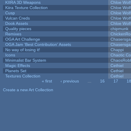
KIIRA 3D Weapons
Chloe Wolf
Kiira Texture Collection
Chloe Wolf
Cusp
Chloe Wolf
Vulcan Creds
Chloe Wolf
Dook Assets
Chloe Wolf
Quality pieces
chipmunk
Remixes
ChickenRo
OGA Art Challenge
Chasersga
OGA Jam 'Best Contribution' Assets
Chasersga
No way of losing it!
Chappi
Icons
Chaotic C
Minimalist Bar System
ChaosRob
Magic Effects
Cethiel
Planets Set
Cethiel
Textures Collection
Cethiel
« first
‹ previous
…
16
17
1
Pages
Create a new Art Collection