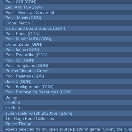
Pool: GUI (GDN)
Zed: AM: Top-Down
Pool - Minecraft Server Kit
Pool : Music (GDN)
Clone: Match 3
Cards and Board Games (GDN)
Pool: Fonts (GDN)
Pool: Music: MIDI (GDN)
Clone: Zelda (GDN)
Pool: Icons (GDN)
Pool: Roguelike (GDN)
Pool: 3D (GDN)
Pool: Templates (GDN)
Project "Jogurt's Greed"
Pool: Palettes (GDN)
Book 1 (GDN)
Pool: Backgrounds (GDN)
Pool: Prototyping Resources (GDN)
Bunny
pixelrun
pixelrun
super-spelunk-128[2020SpringJam]
The Huge Food Collection
Space Thingy
Assets selected for my open source platform game "Spinny the runn