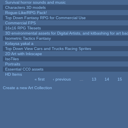
Survival horror sounds and music
Characters 3D models
Rogue-Like/RPG Pack!
Top Down Fantasy RPG for Commercial Use
Commercial FPS
16x16 RPG Tilesets
3D environmental assets for Digital Artists, and kitbashing for art b
Isometric Tactics Fantasy
Kolaysa yakal a
Top Down View Cars and Trucks Racing Sprites
2D Art with Inkscape
IsoTiles
Portraits
Essential CC0 assets
HD Items
« first
‹ previous
…
13
14
15
Pages
Create a new Art Collection