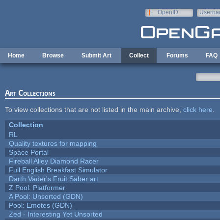
Skip to main content
OpenID
Userna
e-mail
Home
Browse
Submit Art
Collect
Forums
FAQ
Art Collections
To view collections that are not listed in the main archive,
click here
.
Collection
RL
Quality textures for mapping
Space Portal
Fireball Alley Diamond Racer
Full English Breakfast Simulator
Darth Vader's Fruit Saber art
Z Pool: Platformer
A Pool: Unsorted (GDN)
Pool: Emotes (GDN)
Zed - Interesting Yet Unsorted