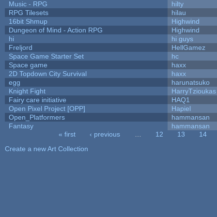
Music - RPG
hilty
RPG Tilesets
hilau
16bit Shmup
Highwind
Dungeon of Mind - Action RPG
Highwind
hi
hi guys
Freljord
HellGamez
Space Game Starter Set
hc
Space game
haxx
2D Topdown City Survival
haxx
egg
harunatsuko
Knight Fight
HarryTzioukas
Fairy care initiative
HAQ1
Open Pixel Project [OPP]
Hapiel
Open_Platformers
hammansan
Fantasy
hammansan
« first
‹ previous
…
12
13
14
Pages
Create a new Art Collection