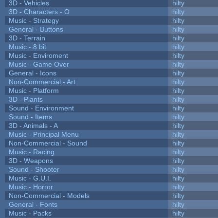
3D - Vehicles
hilty
3D - Characters - O
hilty
Music - Strategy
hilty
General - Buttons
hilty
3D - Terrain
hilty
Music - 8 bit
hilty
Music - Enviroment
hilty
Music - Game Over
hilty
General - Icons
hilty
Non-Commercial - Art
hilty
Music - Platform
hilty
3D - Plants
hilty
Sound - Environment
hilty
Sound - Items
hilty
3D - Animals - A
hilty
Music - Principal Menu
hilty
Non-Commercial - Sound
hilty
Music - Racing
hilty
3D - Weapons
hilty
Sound - Shooter
hilty
Music - G.U.I.
hilty
Music - Horror
hilty
Non-Commercial - Models
hilty
General - Fonts
hilty
Music - Packs
hilty