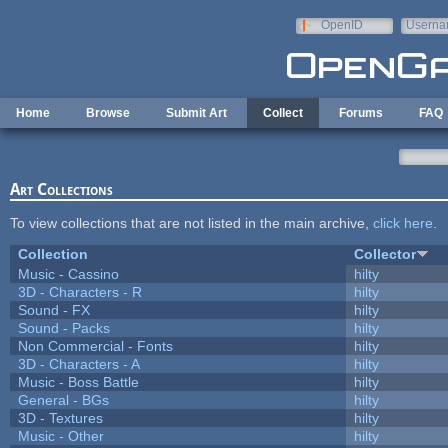
Skip to main content
OpenID
Userna
e-mail
Home
Browse
Submit Art
Collect
Forums
FAQ
Art Collections
To view collections that are not listed in the main archive,
click here
.
Collection
Collector
Music - Cassino
hilty
3D - Characters - R
hilty
Sound - FX
hilty
Sound - Packs
hilty
Non Commercial - Fonts
hilty
3D - Characters - A
hilty
Music - Boss Battle
hilty
General - BGs
hilty
3D - Textures
hilty
Music - Other
hilty