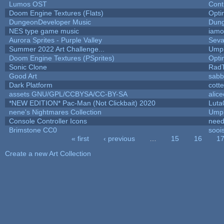
Lumos OST
Cont
Doom Engine Textures (Flats)
Opt
DungeonDeveloper Music
Dung
NES type game music
iam
Aurora Sprites - Purple Valley
Seva
Summer 2022 Art Challenge...
Umpl
Doom Engine Textures (PSprites)
Opt
Sonic Clone
Rad
Good Art
sabb
Dark Platform
cott
assets GNU/GPL/CCBYSA/CC-BY-SA
alic
*NEW EDITION* Pac-Man (Not Clickbait) 2020
Luta
nene's Nightmares Collection
Umpl
Console Controller Icons
need
Brimstone CC0
sooi
« first
‹ previous
…
15
16
1
Pages
Create a new Art Collection