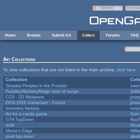
Skip to main content
OpenID
Userna
e-mail
Home
Browse
Submit Art
Collect
Forums
FAQ
Art Collections
To view collections that are not listed in the main archive,
click here
.
Collection
Coll
Simples Pimples in the Frontier
zwo
Puzzley/Mystery/Magic type of songs
3xBl
CC0 - 2D Weapons
jose
OGA 2025 GameJam - Forest
pras
Isometric fantasy
nosy
Art for a candy game
Xom 
GTA TopDown
Rad
walk
Khus
Meow's Edge
Milk
pixel top down
abet