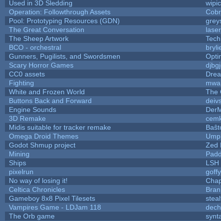
Used in 3D Sledding
wipi
Operation: Followthrough Assets
Cobr
Pool: Prototyping Resources (GDN)
grey
The Great Conversation
lase
The Sheep Artwork
Tech
BCO - orchestral
bryli
Gunners, Pugilists, and Swordsmen
Opt
Scary Horror Games
djbgj
CC0 assets
Drea
Fighting
mwa
White and Frozen World
The 
Buttons Back and Forward
deiv
Engine Sounds
DerM
3D Remake
cemk
Midis suitable for tracker remake
Baŝt
Omega Droid Themes
Umpl
Godot Shmup project
Zed 
Mining
Padd
Ships
LSH
pixelrun
goff
No way of losing it!
Chap
Celtica Chronicles
Bran
Gameboy 8x8 Pixel Tilesets
steal
Vampires Game - LDJam 118
dec
The Orb game
synta