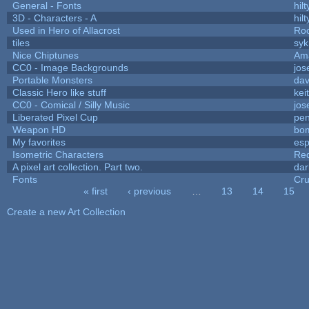
General - Fonts
hilt
3D - Characters - A
hilt
Used in Hero of Allacrost
Roo
tiles
syk
Nice Chiptunes
Am
CC0 - Image Backgrounds
jos
Portable Monsters
dav
Classic Hero like stuff
kei
CC0 - Comical / Silly Music
jos
Liberated Pixel Cup
pe
Weapon HD
bo
My favorites
es
Isometric Characters
Red
A pixel art collection. Part two.
da
Fonts
Cr
« first
‹ previous
…
13
14
15
Pages
Create a new Art Collection