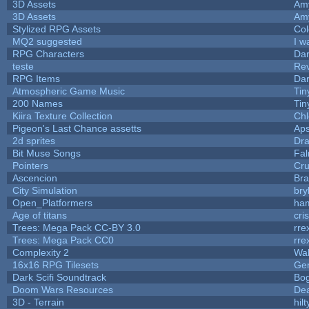
3D Assets
Am
3D Assets
Am
Stylized RPG Assets
Col
MQ2 suggested
I w
RPG Characters
Dar
teste
Re
RPG Items
Dar
Atmospheric Game Music
Tin
200 Names
Tin
Kiira Texture Collection
Chl
Pigeon's Last Chance assetts
Aps
2d sprites
Dra
Bit Muse Songs
Fal
Pointers
Cr
Ascencion
Bra
City Simulation
bry
Open_Platformers
ha
Age of titans
cri
Trees: Mega Pack CC-BY 3.0
rre
Trees: Mega Pack CC0
rre
Complexity 2
Wa
16x16 RPG Tilesets
Ge
Dark Scifi Soundtrack
Bo
Doom Wars Resources
Dea
3D - Terrain
hilt