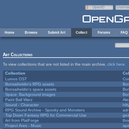
Skip to main content
OpenID
Userna
e-mail
Home
Browse
Submit Art
Collect
Forums
FAQ
Art Collections
To view collections that are not listed in the main archive,
click here
.
Collection
Col
Lumos OST
Con
Bonsaiheldin's RPG assets
Bon
Bonsaiheldin's space assets
Bon
Space: Background images
Bon
Paint Ball Warz
Al
Sound - Character
hilt
RPG Sound Archive - Spooky and Monsters
adr
Top Down Fantasy RPG for Commercial Use
ge
Art from PlatForge
th
Project Ares - Music
ap