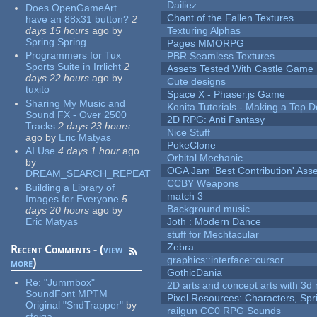
Dailiez
Does OpenGameArt
Chant of the Fallen Textures
have an 88x31 button?
2
days 15 hours
ago
by
Texturing Alphas
Spring Spring
Pages MMORPG
Programmers for Tux
PBR Seamless Textures
Sports Suite in Irrlicht
2
Assets Tested With Castle Game
days 22 hours
ago
by
Cute designs
tuxito
Space X - Phaser.js Game
Sharing My Music and
Konita Tutorials - Making a Top 
Sound FX - Over 2500
2D RPG: Anti Fantasy
Tracks
2 days 23 hours
Nice Stuff
ago
by
Eric Matyas
PokeClone
AI Use
4 days 1 hour
ago
Orbital Mechanic
by
OGA Jam 'Best Contribution' Ass
DREAM_SEARCH_REPEAT
CCBY Weapons
Building a Library of
match 3
Images for Everyone
5
Background music
days 20 hours
ago
by
Eric Matyas
Joth : Modern Dance
stuff for Mechtacular
Zebra
Recent Comments - (
view
graphics::interface::cursor
more
)
GothicDania
Re:
"Jummbox"
2D arts and concept arts with 3d 
SoundFont MPTM
Pixel Resources: Characters, Spr
Original "SndTrapper"
by
railgun CC0 RPG Sounds
stgiga