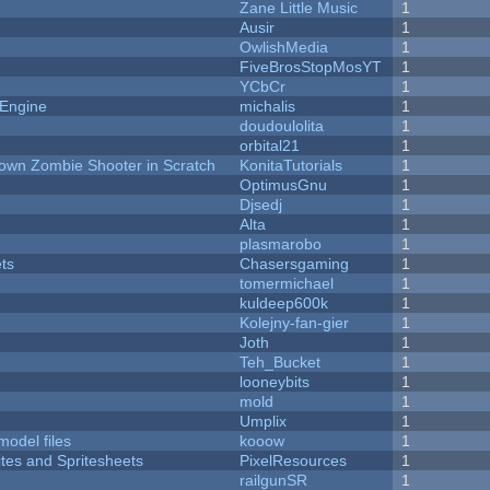
Zane Little Music
1
Ausir
1
OwlishMedia
1
FiveBrosStopMosYT
1
YCbCr
1
 Engine
michalis
1
doudoulolita
1
orbital21
1
Down Zombie Shooter in Scratch
KonitaTutorials
1
OptimusGnu
1
Djsedj
1
Alta
1
plasmarobo
1
ets
Chasersgaming
1
tomermichael
1
kuldeep600k
1
Kolejny-fan-gier
1
Joth
1
Teh_Bucket
1
looneybits
1
mold
1
Umplix
1
model files
kooow
1
ites and Spritesheets
PixelResources
1
railgunSR
1