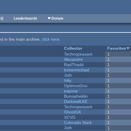
AQ
Leaderboards
❤ Donate
ted in the main archive,
click here
.
Collector
Favorites
Technopeasant
1
Alexandre
1
RadThadd
1
tomermichael
1
Joth
1
hilty
1
OptimusGnu
1
espone
1
Bonsaiheldin
1
DarkwallLKE
1
Technopeasant
1
GhostGK
1
XCVG
1
Colorado Stark
1
Joth
1