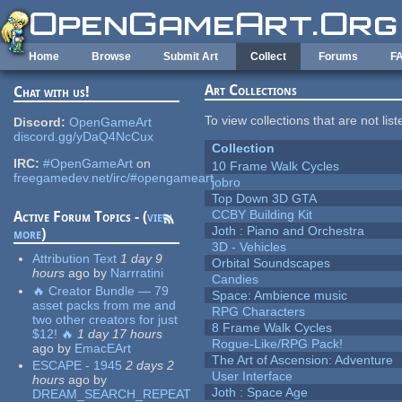
Skip to main content
Home
Browse
Submit Art
Collect
Forums
F
Art Collections
Chat with us!
To view collections that are not lis
Discord:
OpenGameArt
discord.gg/yDaQ4NcCux
Collection
IRC:
#OpenGameArt
on
10 Frame Walk Cycles
freegamedev.net/irc/#opengameart
jobro
Top Down 3D GTA
CCBY Building Kit
Active Forum Topics - (
view
Joth : Piano and Orchestra
more
)
3D - Vehicles
Attribution Text
1 day 9
Orbital Soundscapes
hours
ago
by
Narrratini
Candies
🔥 Creator Bundle — 79
Space: Ambience music
asset packs from me and
RPG Characters
two other creators for just
8 Frame Walk Cycles
$12! 🔥
1 day 17 hours
Rogue-Like/RPG Pack!
ago
by
EmacEArt
The Art of Ascension: Adventure
ESCAPE - 1945
2 days 2
User Interface
hours
ago
by
Joth : Space Age
DREAM_SEARCH_REPEAT