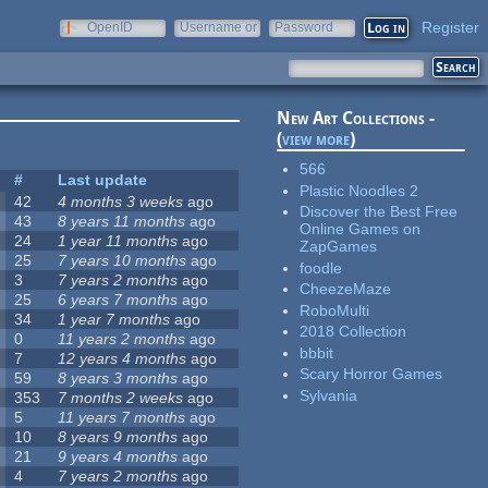
Register
OpenID
Username or
Password
e-mail
New Art Collections -
(
view more
)
566
#
Last update
Plastic Noodles 2
42
4 months 3 weeks
ago
Discover the Best Free
43
8 years 11 months
ago
Online Games on
24
1 year 11 months
ago
ZapGames
25
7 years 10 months
ago
foodle
3
7 years 2 months
ago
CheezeMaze
25
6 years 7 months
ago
RoboMulti
34
1 year 7 months
ago
2018 Collection
0
11 years 2 months
ago
bbbit
7
12 years 4 months
ago
Scary Horror Games
59
8 years 3 months
ago
Sylvania
353
7 months 2 weeks
ago
5
11 years 7 months
ago
10
8 years 9 months
ago
21
9 years 4 months
ago
4
7 years 2 months
ago