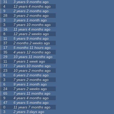
31
3 years 9 months
ago
4
12 years 4 months
ago
9
2 years 2 months
ago
28
3 years 2 months
ago
3
3 years 1 month
ago
3
7 years 10 months
ago
16
11 years 4 months
ago
8
12 years 2 weeks
ago
11
5 years 9 months
ago
37
2 months 2 weeks
ago
17
5 months 11 hours
ago
35
4 years 12 months
ago
29
10 years 11 months
ago
11
7 years 1 week
ago
77
7 years 10 months
ago
23
10 years 2 months
ago
6
6 years 2 months
ago
3
7 years 2 months
ago
6
9 years 1 month
ago
24
7 years 2 weeks
ago
65
7 years 11 months
ago
9
4 years 4 months
ago
47
6 years 5 months
ago
0
11 years 7 months
ago
3
2 years 3 days
ago