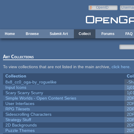
Skip to main content
OpenID
Userna
e-mail
Home
Browse
Submit Art
Collect
Forums
FAQ
Art Collections
To view collections that are not listed in the main archive,
click here
.
Collection
Col
8x8_cc0_oga-by_roguelike
-Sh
Input Icons
1j0
Scary Scarry Scurry
1j0
Simple Worlds - Open Content Series
2D
User Interfaces
2D
RPG Tilesets
2D
Sidescrolling Characters
2D
Strategy Stuff
2D
2D Backgrounds
2D
Puzzle Themes
2D