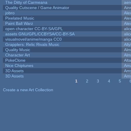
The Ditty of Carmeana
aer
Quality Cutscene / Game Animator
Ain
jobro
Ale
Pixelated Music
Ale
Paint Ball Warz
Ale
open character CC-BY-SA/GPL
ali
assets GNU/GPL/CCBYSA/CC-BY-SA
ali
visualnovel/anime/manga CC0
ali
Grapplers: Relic Rivals Music
All
Quality Music
Alm
Character Art
Alm
PokeClone
Alta
Nice Chiptunes
Am
3D Assets
Amy
3D Assets
Amy
1
2
3
4
5
Pages
Create a new Art Collection