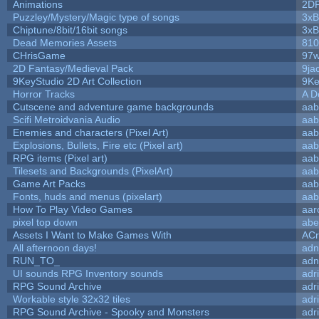
Animations
2D
Puzzley/Mystery/Magic type of songs
3xB
Chiptune/8bit/16bit songs
3xB
Dead Memories Assets
810
CHrisGame
97w
2D Fantasy/Medieval Pack
9ja
9KeyStudio 2D Art Collection
9Ke
Horror Tracks
A D
Cutscene and adventure game backgrounds
aab
Scifi Metroidvania Audio
aab
Enemies and characters (Pixel Art)
aab
Explosions, Bullets, Fire etc (Pixel art)
aab
RPG items (Pixel art)
aab
Tilesets and Backgrounds (PixelArt)
aab
Game Art Packs
aab
Fonts, huds and menus (pixelart)
aab
How To Play Video Games
aar
pixel top down
abe
Assets I Want to Make Games With
ACr
All afternoon days!
adn
RUN_TO_
adn
UI sounds RPG Inventory sounds
adr
RPG Sound Archive
adr
Workable style 32x32 tiles
adr
RPG Sound Archive - Spooky and Monsters
adr