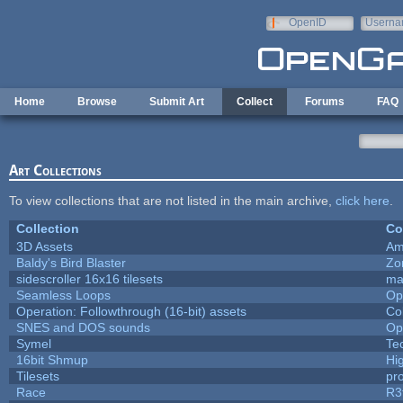
Skip to main content
OpenID
Userna
e-mail
Home
Browse
Submit Art
Collect
Forums
FAQ
Art Collections
To view collections that are not listed in the main archive,
click here
.
Collection
Co
3D Assets
Am
Baldy's Bird Blaster
Zo
sidescroller 16x16 tilesets
ma
Seamless Loops
Op
Operation: Followthrough (16-bit) assets
Co
SNES and DOS sounds
Op
Symel
Te
16bit Shmup
Hi
Tilesets
pr
Race
R3