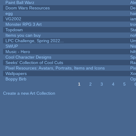
Paint Ball Warz
Al
Doom Wars Resources
De
egg
ha
VG2002
ia
Monster RPG 3 Art
tr
Topdown
St
Items you can buy
no
LPC Challenge, Spring 2022...
Um
SWUP
Nis
Music - Hero
hil
Cool Character Designs
Sp
Seeks' Collection of Cool Cuts
Ra
Pixel Resources: Avatars, Portraits, Items and Icons
Pi
Wallpapers
Xo
Boppy Birb
Op
1
2
3
4
5
Pages
Create a new Art Collection