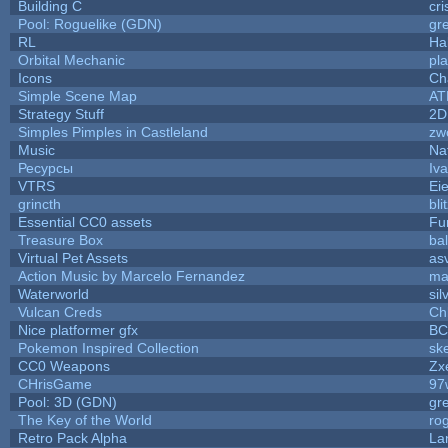
Building C
cri
Pool: Roguelike (GDN)
gr
RL
Ha
Orbital Mechanic
pl
Icons
Ch
Simple Scene Map
AT
Strategy Stuff
2D
Simples Pimples in Castleland
zw
Music
Na
Ресурсы
Iv
VTRS
Ei
grincth
bl
Essential CC0 assets
Fu
Treasure Box
ba
Virtual Pet Assets
as
Action Music by Marcelo Fernandez
ma
Waterworld
sil
Vulcan Creds
Ch
Nice platformer gfx
B
Pokemon Inspired Collection
sk
CC0 Weapons
Zxe
CHrisGame
97
Pool: 3D (GDN)
gr
The Key of the World
ro
Retro Pack Alpha
La