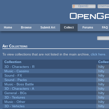
Skip to main content
OpenID
Userna
e-mail
Home
Browse
Submit Art
Collect
Forums
FAQ
Art Collections
To view collections that are not listed in the main archive,
click here
.
Collection
Collec
3D - Characters - R
hilty
Music - Cassino
hilty
Sound - FX
hilty
Sound - Packs
hilty
Music - Boss Battle
hilty
3D - Characters - A
hilty
General - BGs
hilty
3D - Textures
hilty
Music - Other
hilty
3D - Vehicles
hilty