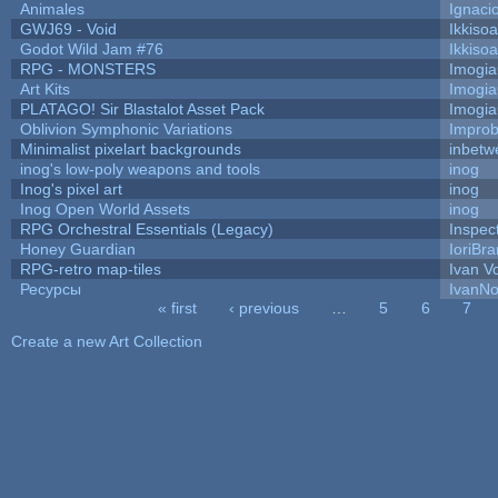
Animales
Ignaci
GWJ69 - Void
Ikkiso
Godot Wild Jam #76
Ikkiso
RPG - MONSTERS
Imogi
Art Kits
Imogi
PLATAGO! Sir Blastalot Asset Pack
Imogi
Oblivion Symphonic Variations
Impro
Minimalist pixelart backgrounds
inbetw
inog's low-poly weapons and tools
inog
Inog's pixel art
inog
Inog Open World Assets
inog
RPG Orchestral Essentials (Legacy)
Inspec
Honey Guardian
IoriBra
RPG-retro map-tiles
Ivan Vo
Ресурсы
IvanNo
« first
‹ previous
…
5
6
7
Pages
Create a new Art Collection