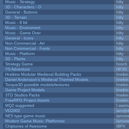
Music - Strategy
hilty
3D - Characters - O
hilty
General - Buttons
hilty
3D - Terrain
hilty
Music - 8 bit
hilty
Music - Enviroment
hilty
Music - Game Over
hilty
General - Icons
hilty
Non-Commercial - Art
hilty
Non Commercial - Fonts
hilty
Music - Platform
hilty
3D - Plants
hilty
Strategy Game
hosch
YS Adventure
HPJG
Hreikins Modular Medieval Building Packs
hreikin
Daniel Andersson's Medieval Themed Models
hreikin
Torque3D possible models/textures
hreikin
Game Project Models
hreikin
3TD Studios Packs
hreikin
FreeRPG Project Assets
hreikin
MQ2 suggested
I wann
VG2002
iam@d
NES type game music
iamon
Modern Game Music: Platformer
iamon
Chiptunes of Awesome
IBPX