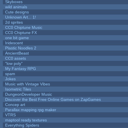
Skyboxes
wild animals
Cute designs
Unknown Art... 1!
2d sprites
CC0 Chiptune Music
CC0 Chiptune FX
one bit game
Iridescent
Plastic Noodles 2
AncientBeast
CC0 assets
"low poly"
My Fantasy RPG
spam
Jokes
Music with Vintage Vibes
Isometric Tiles
DungeonDeveloper Music
Discover the Best Free Online Games on ZapGames
Concep art
Parallax mapping rpg maker
VTRS
maptool ready textures
Everything Spiders