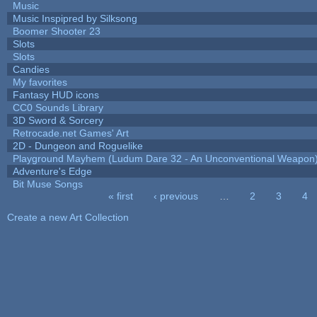
Music
Music Inspipred by Silksong
Boomer Shooter 23
Slots
Slots
Candies
My favorites
Fantasy HUD icons
CC0 Sounds Library
3D Sword & Sorcery
Retrocade.net Games' Art
2D - Dungeon and Roguelike
Playground Mayhem (Ludum Dare 32 - An Unconventional Weapon
Adventure's Edge
Bit Muse Songs
« first
‹ previous
…
2
3
4
Pages
Create a new Art Collection