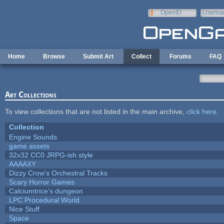
Skip to main content
OpenID
Userna
e-mail
Home
Browse
Submit Art
Collect
Forums
FAQ
Art Collections
To view collections that are not listed in the main archive,
click here
.
Collection
Engine Sounds
game assets
32x32 CC0 JRPG-ish style
AAAAXY
Dizzy Crow's Orchestral Tracks
Scary Horror Games
Calciumtrice's dungeon
LPC Procedural World
Nice Stuff
Space