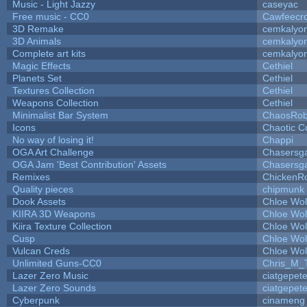
Music - Light Jazzy
caseyac
Free music - CC0
Cawfeecr
3D Remake
cemkalyo
3D Animals
cemkalyo
Complete art kits
cemkalyo
Magic Effects
Cethiel
Planets Set
Cethiel
Textures Collection
Cethiel
Weapons Collection
Cethiel
Minimalist Bar System
ChaosRo
Icons
Chaotic C
No way of losing it!
Chappi
OGA Art Challenge
Chasersg
OGA Jam 'Best Contribution' Assets
Chasersg
Remixes
ChickenR
Quality pieces
chipmunk
Dook Assets
Chloe Wol
KIIRA 3D Weapons
Chloe Wol
Kiira Texture Collection
Chloe Wol
Cusp
Chloe Wol
Vulcan Creds
Chloe Wol
Unlimited Guns-CC0
Chris_M_
Lazer Zero Music
ciatgepet
Lazer Zero Sounds
ciatgepet
Cyberpunk
cinameng