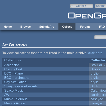
Skip to main content
OpenID
Userna
e-mail
Home
Browse
Submit Art
Collect
Forums
FAQ
Art Collections
To view collections that are not listed in the main archive,
click here
.
Collection
Collector
Ascencion
BraulioCV
Crappy Bird
Brojas
BCO - Piano
brylie
BCO - orchestral
brylie
City Simulation
brylie
Shiny Breakout assets
Buch
Space Music
Calamitou
AW
carcinocr
Music - Serious
caseyac
Music - Action
caseyac