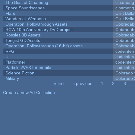
The Best of Cinameng
cinameng
Space Soundscapes
cinameng
Flare
Clint Bell
Wandercall Weapons
Clint Bell
Operation: Followthrough Assets
Cobradab
RCW 10th Anniversary DVD project
Cobradab
Rossies 3D Assets
Cobradab
Tengist GD Assets
Cobradab
Operation: Followthrough (16-bit) assets
Cobradab
RPG
codeinfe
UI
codeinfe
Platformer
codeinfe
Particles/VFX for mobile
codeinfe
Science Fiction
Colorado 
Military
Colorado 
« first
‹ previous
1
2
3
Pages
Create a new Art Collection