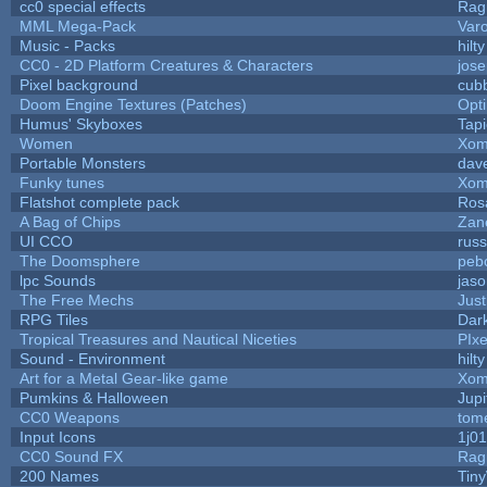
cc0 special effects
Rag
MML Mega-Pack
Var
Music - Packs
hilty
CC0 - 2D Platform Creatures & Characters
jos
Pixel background
cub
Doom Engine Textures (Patches)
Opt
Humus' Skyboxes
Tapi
Women
Xom
Portable Monsters
dave
Funky tunes
Xom
Flatshot complete pack
Rosa
A Bag of Chips
Zane
UI CCO
rus
The Doomsphere
peb
lpc Sounds
jaso
The Free Mechs
Just
RPG Tiles
Dar
Tropical Treasures and Nautical Niceties
PIx
Sound - Environment
hilty
Art for a Metal Gear-like game
Xom
Pumkins & Halloween
Jupi
CC0 Weapons
tom
Input Icons
1j01
CC0 Sound FX
Rag
200 Names
Tin