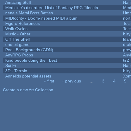
Amazing Stuff
Nam
Medicine's disordered list of Fantasy RPG Tilesets
Med
nene's Metal Boss Battles
Ump
MIDIocrity - Doom-inspired MIDI album
nort
Figure References
Tec
Walk Cycles
Tec
Music - Other
hilty
Off The Shelf
ldar
one bit game
drak
Pool: Backgrounds (GDN)
gre
AnyRPG Props
Any
Kind people doing their best
tir2
Sci-Fi
Nam
3D - Terrain
hilty
Annelids potential assets
Xom
« first
‹ previous
…
3
4
5
Pages
Create a new Art Collection