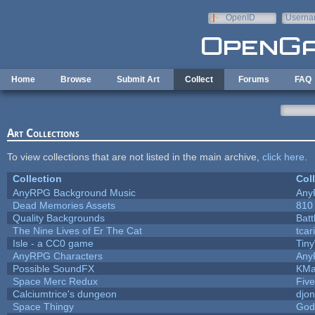
Skip to main content
OpenID
Userna
e-mail
Home
Browse
Submit Art
Collect
Forums
FAQ
Art Collections
To view collections that are not listed in the main archive,
click here
.
Collection
Col
AnyRPG Background Music
Any
Dead Memories Assets
810
Quality Backgrounds
Batt
The Nine Lives of Er The Cat
tcar
Isle - a CC0 game
Tin
AnyRPG Characters
Any
Possible SoundFX
KMa
Space Merc Redux
Fiv
Calciumtrice's dungeon
djo
Space Thingy
God