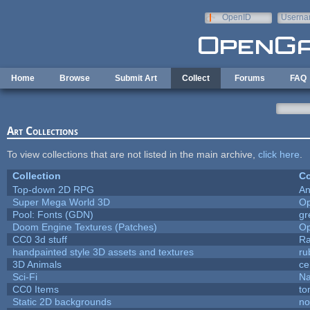
Skip to main content
OpenID
Userna
e-mail
Home
Browse
Submit Art
Collect
Forums
FAQ
Art Collections
To view collections that are not listed in the main archive,
click here
.
Collection
Co
Top-down 2D RPG
An
Super Mega World 3D
Op
Pool: Fonts (GDN)
gr
Doom Engine Textures (Patches)
Op
CC0 3d stuff
Ra
handpainted style 3D assets and textures
ru
3D Animals
ce
Sci-Fi
Na
CC0 Items
to
Static 2D backgrounds
no