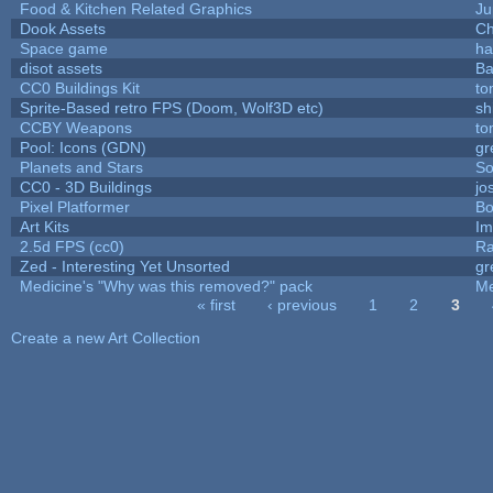
Food & Kitchen Related Graphics
Ju
Dook Assets
Ch
Space game
ha
disot assets
Ba
CC0 Buildings Kit
to
Sprite-Based retro FPS (Doom, Wolf3D etc)
sh
CCBY Weapons
to
Pool: Icons (GDN)
gr
Planets and Stars
So
CC0 - 3D Buildings
jo
Pixel Platformer
Bo
Art Kits
Im
2.5d FPS (cc0)
Ra
Zed - Interesting Yet Unsorted
gr
Medicine's "Why was this removed?" pack
Me
« first
‹ previous
1
2
3
Pages
Create a new Art Collection