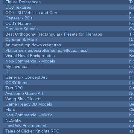
Figure References
Te
CC0 Textures
Ra
CC0 - 3D Vehicles and Cars
jo
General - BGs
hil
CCBY Nature
to
Creature Sounds
Ow
Best Orthogonal (rectangular) Tilesets for Tilemaps
Ti
Cyberpunk Music
Da
Animated top down creatures.
Me
Platformer/ Sidescroller items, effects, misc
Re
Visual Novel Backgroudns
Ba
Non-Commercial - Models
hil
My favorites
es
UI
co
General - Concept Art
hil
CCBY Items
to
Text RPG
Da
Awesome Game Art
N
Wang Blob Tilesets
Op
Game Ready 3D Models
Be
Flare
Cl
Non-Commercial - Music
hil
NES-like
su
LowPoly Environment
n
Tales of Clicker Knights RPG
as