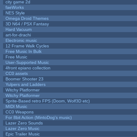
city game 2d
faeWorks
NES Style
Omega Droid Themes
3D N64 / PSX Fantasy
Hard Vacuum
art-for-drachi
Electronic music
12 Frame Walk Cycles
Free Music In Bulk
Free Music
User-Supported Music
4front epiano collection
CC0 assets
Boomer Shooter 23
Yulpers and Ladders
Witchy Platformer
Witchy Platformer
Sprite-Based retro FPS (Doom, Wolf3D etc)
MIDI Music
CC0 Weapons
For 8bit Action (MintoDog's music)
Lazer Zero Sounds
Lazer Zero Music
Epic Trailer Music