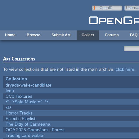
Skip to main content
OpenID
Userna
e-mail
Home
Browse
Submit Art
Collect
Forums
FAQ
Art Collections
To view collections that are not listed in the main archive,
click here
.
Collection
dryads-wake-candidate
Icon
CC0 Textures
•°¯`•Safe Music ••´¯°•
xD
Horror Tracks
Eclectic Playlist
The Ditty of Carmeana
OGA 2025 GameJam - Forest
Trading card viable