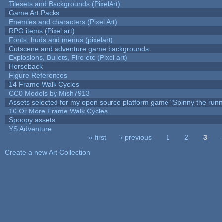
Tilesets and Backgrounds (PixelArt)
Game Art Packs
Enemies and characters (Pixel Art)
RPG items (Pixel art)
Fonts, huds and menus (pixelart)
Cutscene and adventure game backgrounds
Explosions, Bullets, Fire etc (Pixel art)
Horseback
Figure References
14 Frame Walk Cycles
CC0 Models by Mish7913
Assets selected for my open source platform game "Spinny the runn
16 Or More Frame Walk Cycles
Spoopy assets
YS Adventure
« first
‹ previous
1
2
3
Pages
Create a new Art Collection