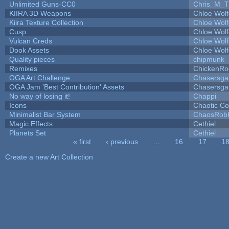
Unlimited Guns-CC0
Chris_M_T
KIIRA 3D Weapons
Chloe Wolf
Kiira Texture Collection
Chloe Wolf
Cusp
Chloe Wolf
Vulcan Creds
Chloe Wolf
Dook Assets
Chloe Wolf
Quality pieces
chipmunk
Remixes
ChickenRo
OGA Art Challenge
Chasersga
OGA Jam 'Best Contribution' Assets
Chasersga
No way of losing it!
Chappi
Icons
Chaotic C
Minimalist Bar System
ChaosRob
Magic Effects
Cethiel
Planets Set
Cethiel
« first
‹ previous
…
16
17
1
Pages
Create a new Art Collection