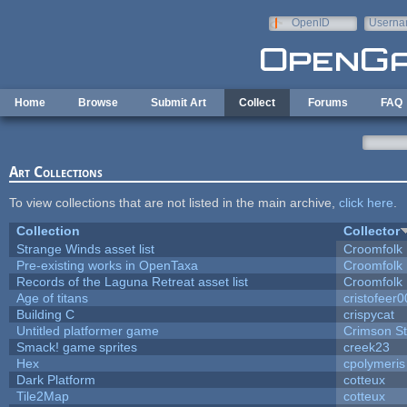
Skip to main content
OpenID
Userna
e-mail
Home
Browse
Submit Art
Collect
Forums
FAQ
Art Collections
To view collections that are not listed in the main archive,
click here
.
Collection
Collector
Strange Winds asset list
Croomfolk
Pre-existing works in OpenTaxa
Croomfolk
Records of the Laguna Retreat asset list
Croomfolk
Age of titans
cristofeer
Building C
crispycat
Untitled platformer game
Crimson S
Smack! game sprites
creek23
Hex
cpolymeris
Dark Platform
cotteux
Tile2Map
cotteux