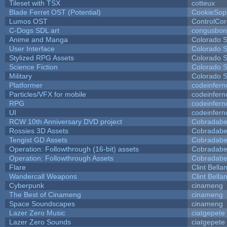
Tileset with TSX
cotteux
Blade Ferret OST (Potential)
CookieSop
Lumos OST
ControlCo
C-Dogs SDL art
congusbon
Anime and Manga
Colorado S
User Interface
Colorado S
Stylized RPG Assets
Colorado S
Science Fiction
Colorado S
Military
Colorado S
Platformer
codeinfer
Particles/VFX for mobile
codeinfer
RPG
codeinfer
UI
codeinfer
RCW 10th Anniversary DVD project
Cobradabe
Rossies 3D Assets
Cobradabe
Tengist GD Assets
Cobradabe
Operation: Followthrough (16-bit) assets
Cobradabe
Operation: Followthrough Assets
Cobradabe
Flare
Clint Bella
Wandercall Weapons
Clint Bella
Cyberpunk
cinameng
The Best of Cinameng
cinameng
Space Soundscapes
cinameng
Lazer Zero Music
ciatgepete
Lazer Zero Sounds
ciatgepete