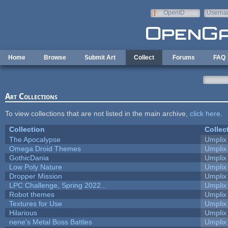
Skip to main content
OpenID
Userna
e-mail
Home
Browse
Submit Art
Collect
Forums
FAQ
Art Collections
To view collections that are not listed in the main archive,
click here
.
Collection
Collec
The Apocalypse
Umplix
Omega Droid Themes
Umplix
GothicDania
Umplix
Low Poly Nature
Umplix
Dropper Mission
Umplix
LPC Challenge, Spring 2022...
Umplix
Robot themes
Umplix
Textures for Use
Umplix
Hilarious
Umplix
nene's Metal Boss Battles
Umplix