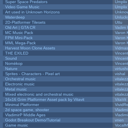
Super Space Predators
Umplix
Video Game Music
Umplix
Art used in Unknown Horizons
Unknow
Waterdeep
Unluck
2D-Platformer Tilesets
Uttu
Old Art | GTA CR
Vadim 
MC Music Pack
Varon 
FPM Mini-Pack
Varon 
MML Mega-Pack
Varon 
Harvest Moon Clone Assets
Vidmas
THE EXILED
Vincent
Sound
Vincent
Nomèkop
Vincen
Nature
virtush
Sprites - Characters - Pixel art
vishal
Orchestral music
vitalez
Electronic music
vitalez
Metal music
vitalez
Mixed electronic and orchestral music
vitalez
16x16 Grim Platformer Asset pack by Vitavit
VitaVit
Minimal Platformer
VividRe
2d space game, shooter
Vladim
VladimirP Middle Ages
Vladim
Godot Breakout Demo/Tutorial
vnen
Game music
VocalM