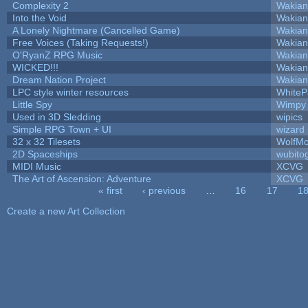
Complexity 2
Wakian
Into the Void
Wakian
A Lonely Nightmare (Cancelled Game)
Wakian
Free Voices (Taking Requests!)
Wakian
O'RyanZ RPG Music
Wakian
WICKED!!!
Wakian
Dream Nation Project
Wakian
LPC style winter resources
White
Little Spy
Wimpy
Used in 3D Sledding
wipics
Simple RPG Town + UI
wizard
32 x 32 Tilesets
WolfM
2D Spaceships
wubito
MIDI Music
XCVG
The Art of Ascension: Adventure
XCVG
« first
‹ previous
…
16
17
1
Pages
Create a new Art Collection