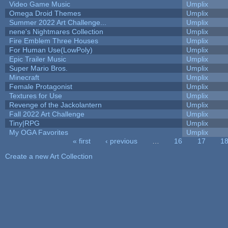
Video Game Music
Umplix
Omega Droid Themes
Umplix
Summer 2022 Art Challenge...
Umplix
nene's Nightmares Collection
Umplix
Fire Emblem Three Houses
Umplix
For Human Use(LowPoly)
Umplix
Epic Trailer Music
Umplix
Super Mario Bros.
Umplix
Minecraft
Umplix
Female Protagonist
Umplix
Textures for Use
Umplix
Revenge of the Jackolantern
Umplix
Fall 2022 Art Challenge
Umplix
Tiny|RPG
Umplix
My OGA Favorites
Umplix
« first
‹ previous
…
16
17
1
Pages
Create a new Art Collection