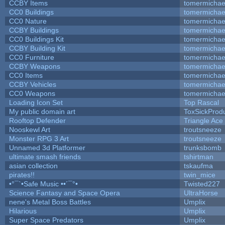
CCBY Items
tomermichae
CC0 Buildings
tomermichae
CC0 Nature
tomermichae
CCBY Buildings
tomermichae
CC0 Buildings Kit
tomermichae
CCBY Building Kit
tomermichae
CC0 Furniture
tomermichae
CCBY Weapons
tomermichae
CC0 Items
tomermichae
CCBY Vehicles
tomermichae
CC0 Weapons
tomermichae
Loading Icon Set
Top Rascal
My public domain art
ToxSickProduc
Rooftop Defender
Triangle Ace
Nooskewl Art
troutsneeze
Monster RPG 3 Art
troutsneeze
Unnamed 3d Platformer
trunksbomb
ultimate smash friends
tshirtman
asian collection
tskaufma
pirates!!
twin_mice
•°¯`•Safe Music ••´¯°•
Twisted227
Science Fantasy and Space Opera
UltraHorse
nene's Metal Boss Battles
Umplix
Hilarious
Umplix
Super Space Predators
Umplix