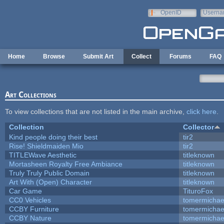
Skip to main content
OpenID
Userna
e-mail
Home
Browse
Submit Art
Collect
Forums
FAQ
Art Collections
To view collections that are not listed in the main archive,
click here
.
Collection
Collector
Kind people doing their best
tir2
Rise! Shieldmaiden Mio
tir2
TITLEWave Aesthetic
titleknown
Mortasheen Royalty Free Ambiance
titleknown
Truly Truly Public Domain
titleknown
Art With (Open) Character
titleknown
Car Game
TituroFox
CC0 Vehicles
tomermichae
CCBY Furniture
tomermichae
CCBY Nature
tomermichae