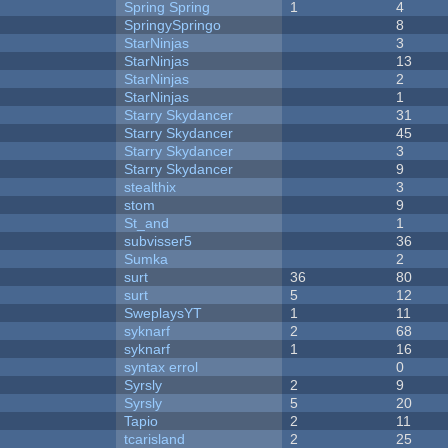
Spring Spring
1
4
SpringySpringo
8
StarNinjas
3
StarNinjas
13
StarNinjas
2
StarNinjas
1
Starry Skydancer
31
Starry Skydancer
45
Starry Skydancer
3
Starry Skydancer
9
stealthix
3
stom
9
St_and
1
subvisser5
36
Sumka
2
surt
36
80
surt
5
12
SweplaysYT
1
11
syknarf
2
68
syknarf
1
16
syntax errol
0
Syrsly
2
9
Syrsly
5
20
Tapio
2
11
tcarisland
2
25