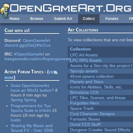
Skip to main content
Home
Browse
Submit Art
Collect
Forums
F
Art Collections
Chat with us!
To view collections that are not lis
Discord:
OpenGameArt
discord.gg/yDaQ4NcCux
Collection
IRC:
#OpenGameArt
on
LPC Art Assets
freegamedev.net/irc/#opengameart
LPC RPG Assets
Assets for a Sim-city like project 
Spoopy assets
Active Forum Topics - (
view
4front epiano collection
more
)
Planets and Stars
Does OpenGameArt
Icons for Abilities, Skills, etc.
have an 88x31 button?
8
Brimstone CC0
hours 9 min
ago
by
LPC Tiles, Scenes, and Areas
Spring Spring
Forgotten Hero
Programmers for Tux
Space Trash
Sports Suite in Irrlicht
15
Cool Character Designs
hours 18 min
ago
by
Fantastic Bases
tuxito
Good CC0 Stuff!
Sharing My Music and
Dungeon Crawler Sound Effects
Sound FX - Over 2500