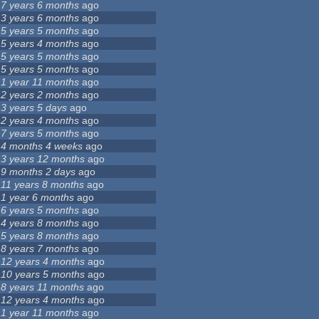
7 years 6 months
ago
3 years 6 months
ago
5 years 5 months
ago
5 years 4 months
ago
5 years 5 months
ago
5 years 5 months
ago
1 year 11 months
ago
2 years 2 months
ago
3 years 5 days
ago
2 years 4 months
ago
7 years 5 months
ago
4 months 4 weeks
ago
3 years 12 months
ago
9 months 2 days
ago
11 years 8 months
ago
1 year 6 months
ago
6 years 5 months
ago
4 years 8 months
ago
5 years 8 months
ago
8 years 7 months
ago
12 years 4 months
ago
10 years 5 months
ago
8 years 11 months
ago
12 years 4 months
ago
1 year 11 months
ago