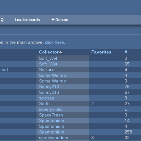
AQ
Leaderboards
❤ Donate
ted in the main archive,
click here
.
Collector
Favorites
#
Soft_Wet
0
Soft_Wet
65
I had
Soliforx
4
Some Weirdo
4
Some Weirdo
3
Sonny213
76
Sonny213
67
sooisza
9
Sorth
2
27
soveryviolin
1
SpaceTrash
0
Spamtonium
14
Spamtonium
4
Spamtonium
258
spookymodem
3
32