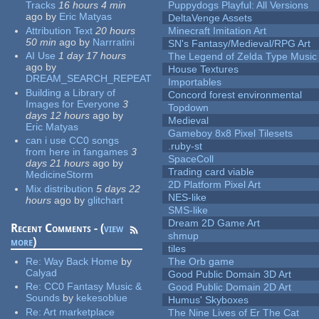
Tracks
16 hours 4 min
Puppydogs Playful: All Versions
ago
by
Eric Matyas
DeltaVenge Assets
Attribution Text
20 hours
Minecraft Imitation Art
50 min
ago
by
Narrratini
SN's Fantasy/Medieval/RPG Art
AI Use
1 day 17 hours
The Legend of Zelda Type Music
ago
by
House Textures
DREAM_SEARCH_REPEAT
Importables
Building a Library of
Concord forest environmental
Images for Everyone
3
Topdown
days 12 hours
ago
by
Medieval
Eric Matyas
Gameboy 8x8 Pixel Tilesets
can i use CC0 songs
.ruby-st
from here in fangames
3
SpaceColl
days 21 hours
ago
by
Trading card viable
MedicineStorm
2D Platform Pixel Art
Mix distribution
5 days 22
NES-like
hours
ago
by
glitchart
SMS-like
Dream 2D Game Art
Recent Comments - (
view
shmup
more
)
tiles
Re:
Way Back Home
by
The Orb game
Calyad
Good Public Domain 3D Art
Re:
CC0 Fantasy Music &
Good Public Domain 2D Art
Sounds
by
kekesoblue
Humus' Skyboxes
Re:
Art marketplace
The Nine Lives of Er The Cat