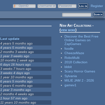
Register
OpenID
Username or
Password
e-mail
New Art Collections -
(
view more
)
Discover the Best Free
Last update
Online Games on
4 years 5 months
ago
ZapGames
4 years 5 months
ago
foodle
2 months 3 weeks
ago
CheezeMaze
1 year 3 weeks
ago
RoboMulti
10 months 1 week
ago
2018 Collection
6 days 16 hours
ago
bbbit
3 weeks 7 hours
ago
Scary Horror Games
3 weeks 4 days
ago
Sylvania
1 year 10 months
ago
MILIE JAM 2 - 2026
6 years 5 months
ago
gamev1
5 years 6 months
ago
1 year 3 months
ago
2 months 4 weeks
ago
1 hour 57 min
ago
11 years 10 months
ago