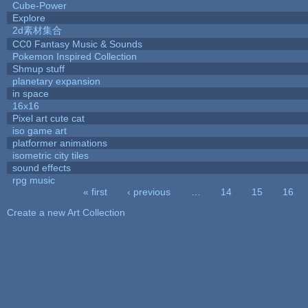
Cube-Power
Explore
2d素材集合
CC0 Fantasy Music & Sounds
Pokemon Inspired Collection
Shmup stuff
planetary expansion
in space
16x16
Pixel art cute cat
iso game art
platformer animations
isometric city tiles
sound effects
rpg music
« first
‹ previous
…
14
15
16
Pages
Create a new Art Collection