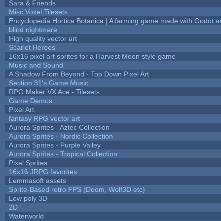
Sara & Friends
Misc Voxel Tilesets
Encyclopedia Hortica Botanica | A farming game made with Godot 
blind nightmare
High quality vector art
Scarlet Heroes
16x16 pixel art sprites for a Harvest Moon style game
Music and Sound
A Shadow From Beyond - Top Down Pixel Art
Section 31's Game Music
RPG Maker VX Ace - Tilesets
Game Demos
Pixel Art
fantasy RPG vector art
Aurora Sprites - Aztec Collection
Aurora Sprites - Nordic Collection
Aurora Sprites - Purple Valley
Aurora Sprites - Tropical Collection
Pixel Sprites
16x16 JRPG favorites
Lemmasoft assets
Sprite-Based retro FPS (Doom, Wolf3D etc)
Low poly 3D
2D
Waterworld