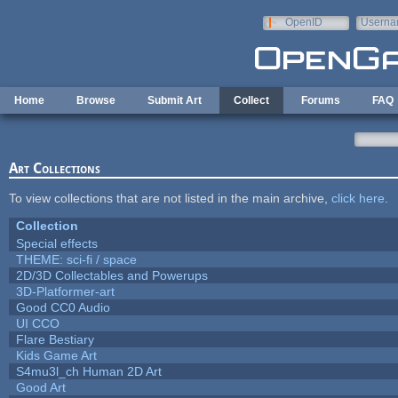
Skip to main content
OpenID
Userna
e-mail
Home
Browse
Submit Art
Collect
Forums
FAQ
Art Collections
To view collections that are not listed in the main archive,
click here
.
Collection
Special effects
THEME: sci-fi / space
2D/3D Collectables and Powerups
3D-Platformer-art
Good CC0 Audio
UI CCO
Flare Bestiary
Kids Game Art
S4mu3l_ch Human 2D Art
Good Art